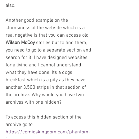
also.
Another good example on the 
clumsiness of the website which is a 
real negative is that you can access old 
Wilson McCoy
 stories but to find them, 
you need to go to a separate section and 
search for it. I have designed websites 
for a living and I cannot understand 
what they have done. Its a dogs 
breakfast which is a pity as they have 
another 3,500 strips in that section of 
the archive. Why would you have two 
archives with one hidden?
To access this hidden section of the 
archive go to 
https://comicskingdom.com/phantom-