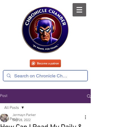
Post
All Posts
Jermayn Parker
All Posts
Sep 28, 2022