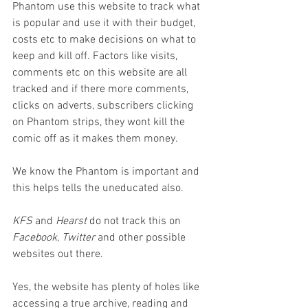
Phantom use this website to track what 
is popular and use it with their budget, 
costs etc to make decisions on what to 
keep and kill off. Factors like visits, 
comments etc on this website are all 
tracked and if there more comments, 
clicks on adverts, subscribers clicking 
on Phantom strips, they wont kill the 
comic off as it makes them money. 
We know the Phantom is important and 
this helps tells the uneducated also.
KFS 
and 
Hearst 
do not track this on 
Facebook
, 
Twitter 
and other possible 
websites out there.
Yes, the website has plenty of holes like 
accessing a true archive, reading and 