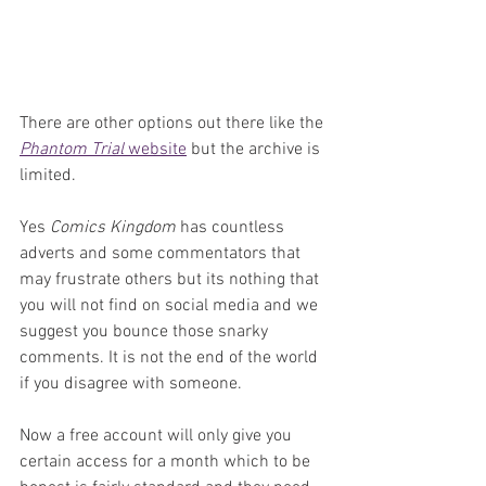
There are other options out there like the 
Phantom Trial 
website
 but the archive is 
limited.
Yes 
Comics Kingdom
 has countless 
adverts and some commentators that 
may frustrate others but its nothing that 
you will not find on social media and we 
suggest you bounce those snarky 
comments. It is not the end of the world 
if you disagree with someone.
Now a free account will only give you 
certain access for a month which to be 