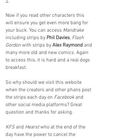
1
Now if you read other characters this 
will ensure you get even more bang for 
your buck. You can access 
Mandrake 
including strips by 
Phil Davies
, 
Flash 
Gordon
 with strips by 
Alex Raymond
 and 
many more old and new comics. Again 
to access this, it is hard and a real dogs 
breakfast.
So why should we visit this website 
when the creators and other phans post 
the strips each day on 
Facebook 
and 
other social media platforms? Great 
question and thanks for asking.
KFS 
and 
Hearst 
who at the end of the 
day have the power to cancel the 