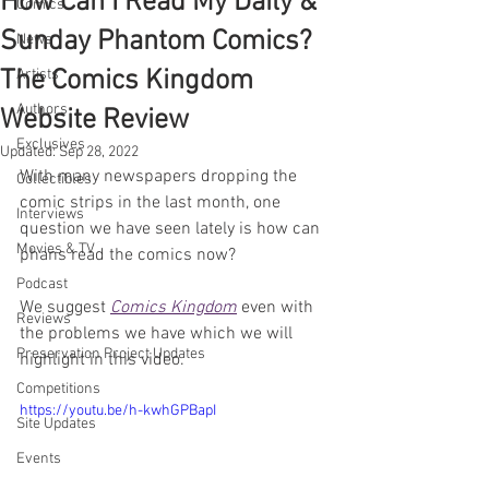
How Can I Read My Daily &
Comics
Sunday Phantom Comics?
News
The Comics Kingdom
Artists
Authors
Website Review
Exclusives
Updated:
Sep 28, 2022
With many newspapers dropping the 
Collectibles
comic strips in the last month, one 
Interviews
question we have seen lately is how can 
Movies & TV
phans read the comics now?
Podcast
We suggest 
Comics Kingdom
 even with 
Reviews
the problems we have which we will 
Preservation Project Updates
highlight in this video.
Competitions
https://youtu.be/h-kwhGPBapI
Site Updates
Events