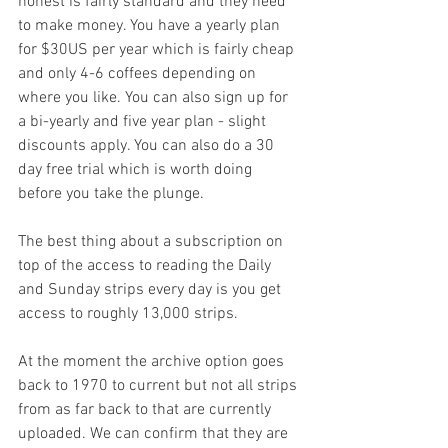
honest is fairly standard and they need 
to make money. You have a yearly plan 
for $30US per year which is fairly cheap 
and only 4-6 coffees depending on 
where you like. You can also sign up for 
a bi-yearly and five year plan - slight 
discounts apply. You can also do a 30 
day free trial which is worth doing 
before you take the plunge.
The best thing about a subscription on 
top of the access to reading the Daily 
and Sunday strips every day is you get 
access to roughly 13,000 strips. 
At the moment the archive option goes 
back to 1970 to current but not all strips 
from as far back to that are currently 
uploaded. We can confirm that they are 