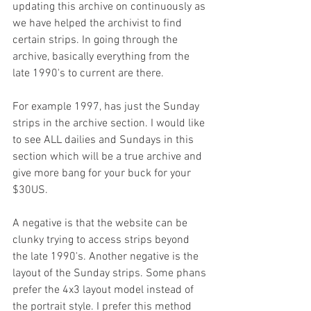
updating this archive on continuously as 
we have helped the archivist to find 
certain strips. In going through the 
archive, basically everything from the 
late 1990's to current are there. 
For example 1997, has just the Sunday 
strips in the archive section. I would like 
to see ALL dailies and Sundays in this 
section which will be a true archive and 
give more bang for your buck for your 
$30US.
A negative is that the website can be 
clunky trying to access strips beyond 
the late 1990's. Another negative is the 
layout of the Sunday strips. Some phans 
prefer the 4x3 layout model instead of 
the portrait style. I prefer this method 