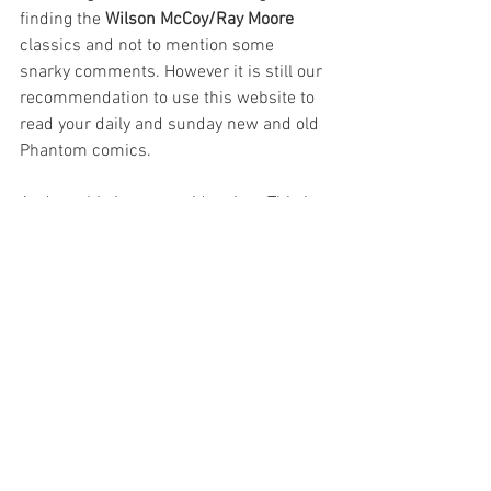
finding the 
Wilson McCoy/Ray Moore
classics and not to mention some 
snarky comments. However it is still our 
recommendation to use this website to 
read your daily and sunday new and old 
Phantom comics.
And no, this is not a paid review. This is 
just my opinion.
Artists
Authors
Reviews
See All
Recent Posts