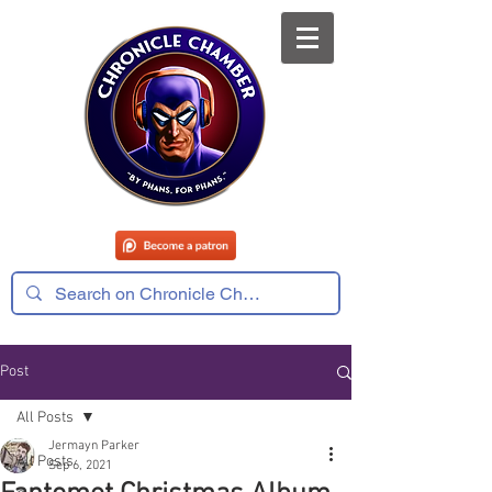
Post
All Posts
Jermayn Parker
All Posts
Sep 6, 2021