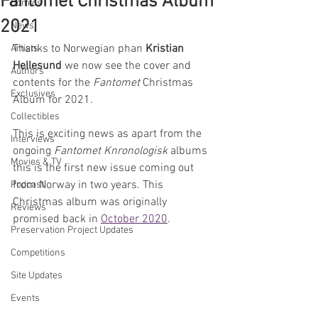
Fantomet Christmas Album
Comics
2021
News
Thanks to Norwegian phan 
Kristian 
Artists
Hellesund
 we now see the cover and 
Authors
contents for the 
Fantomet
 Christmas 
Exclusives
Album for 2021. 
Collectibles
This is exciting news as apart from the 
Interviews
ongoing 
Fantomet Knronologisk
 albums 
Movies & TV
this is the first new issue coming out 
from Norway in two years. This 
Podcast
Christmas album was originally 
Reviews
promised back in 
October 2020
.
Preservation Project Updates
Competitions
Site Updates
Events