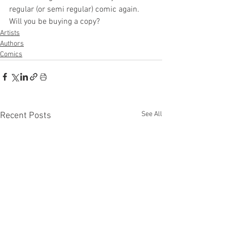
regular (or semi regular) comic again. 
Will you be buying a copy? 
Artists
Authors
Comics
See All
Recent Posts