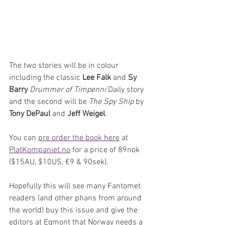
The two stories will be in colour 
including the classic 
Lee Falk
 and 
Sy 
Barry
Drummer of Timpenni
 Daily story 
and the second will be 
The Spy Ship
 by 
Tony DePaul
 and 
Jeff Weigel
.
You can 
pre order the book here
 at 
PlatKompaniet.no
 for a price of 89nok 
($15AU, $10US, €9 & 90sek).
Hopefully this will see many Fantomet 
readers (and other phans from around 
the world) buy this issue and give the 
editors at Egmont that Norway needs a 