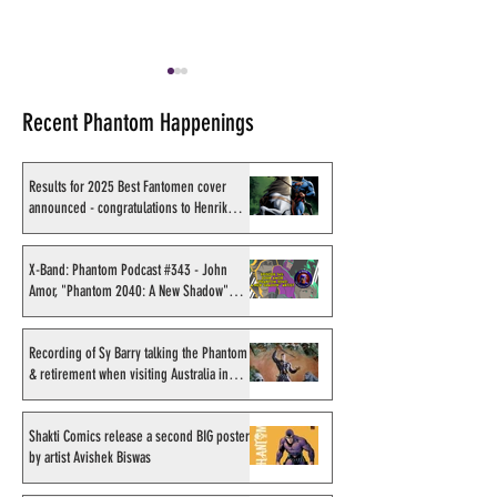
Recent Phantom Happenings
Results for 2025 Best Fantomen cover
announced - congratulations to Henrik
Sahlström
X-Band: Phantom Podcast
Recording of Sy B
#343 - John Amor,
talking the Phan
X-Band: Phantom Podcast #343 - John
Amor, "Phantom 2040: A New Shadow"
"Phantom 2040: A New
retirement when v
artist
Shadow" artist
Australia in Sep
1998
Recording of Sy Barry talking the Phantom
& retirement when visiting Australia in
September 1998
Shakti Comics release a second BIG poster
by artist Avishek Biswas