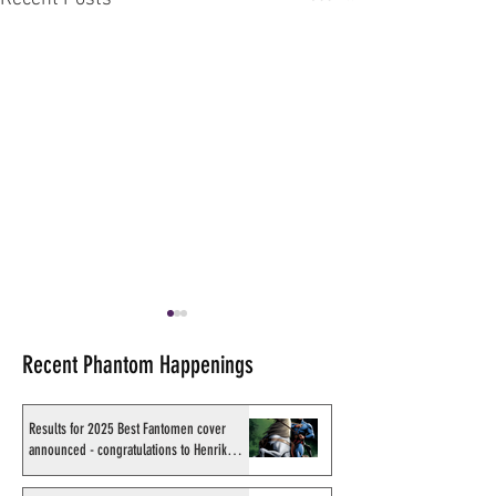
Recent Phantom Happenings
Results for 2025 Best Fantomen cover
announced - congratulations to Henrik
Sahlström
X-Band: Phantom Podcast
Recording of Sy B