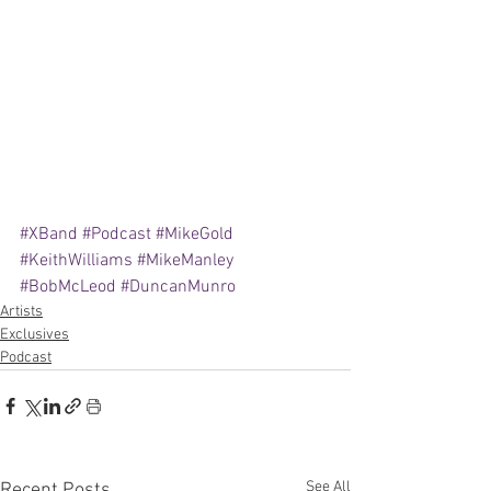
#XBand
#Podcast
#MikeGold
#KeithWilliams
#MikeManley
#BobMcLeod
#DuncanMunro
Artists
Exclusives
Podcast
See All
Recent Posts