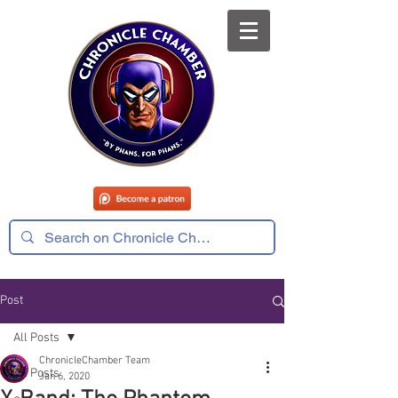
Post
All Posts
ChronicleChamber Team
All Posts
Jan 6, 2020