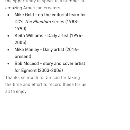
the opportunity to speak to a number of 
amazing American creators: 
Mike Gold - on the editorial team for 
DC's 
The Phantom
 series (1988-
1990)
Keith Williams - Daily artist (1994-
2005)
Mike Manley - Daily artist (2016-
present)
Bob McLeod - story and cover artist 
for Egmont (2003-2006)
Thanks so much to Duncan for taking 
the time and effort to record these for us 
all to enjoy.