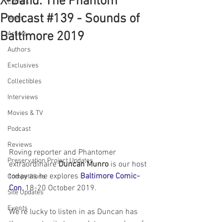
X-Band: The Phantom
Comics
Podcast #139 - Sounds of
News
Baltimore 2019
Artists
Authors
Exclusives
Collectibles
Interviews
Movies & TV
Podcast
Reviews
Roving reporter and Phantomer 
Preservation Project Updates
extraordinaire 
Duncan Munro
 is our host 
today as he explores 
Baltimore Comic-
Competitions
Con
, 18-20 October 2019. 
Site Updates
Events
We're lucky to listen in as Duncan has 