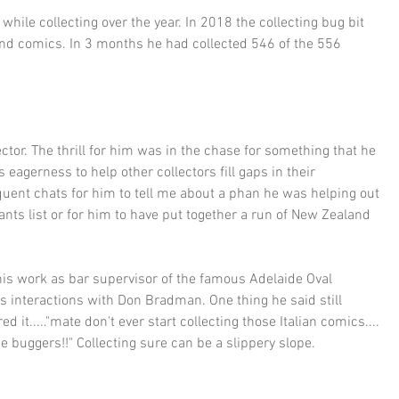
hile collecting over the year. In 2018 the collecting bug bit 
nd comics. In 3 months he had collected 546 of the 556 
tor. The thrill for him was in the chase for something that he 
 eagerness to help other collectors fill gaps in their 
equent chats for him to tell me about a phan he was helping out 
nts list or for him to have put together a run of New Zealand 
his work as bar supervisor of the famous Adelaide Oval 
is interactions with Don Bradman. One thing he said still 
d it....."mate don't ever start collecting those Italian comics.... 
e buggers!!" Collecting sure can be a slippery slope.