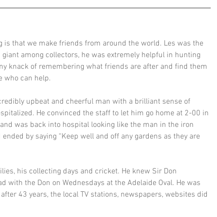
ng is that we make friends from around the world. Les was the 
a giant among collectors, he was extremely helpful in hunting 
ny knack of remembering what friends are after and find them 
le who can help.
credibly upbeat and cheerful man with a brilliant sense of 
italized. He convinced the staff to let him go home at 2-00 in 
and was back into hospital looking like the man in the iron 
d ended by saying “Keep well and off any gardens as they are 
ies, his collecting days and cricket. He knew Sir Don 
ad with the Don on Wednesdays at the Adelaide Oval. He was 
ter 43 years, the local TV stations, newspapers, websites did 