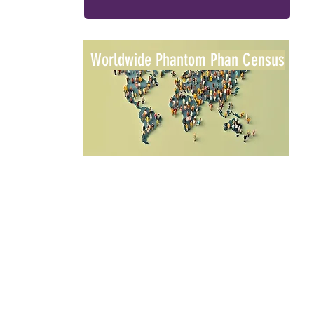
Worldwide Phantom Phan Census