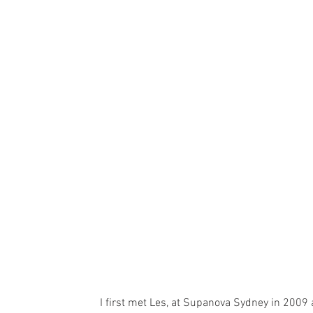
I first met Les, at Supanova Sydney in 2009