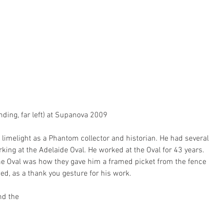
nding, far left) at Supanova 2009
limelight as a Phantom collector and historian. He had several 
rking at the Adelaide Oval. He worked at the Oval for 43 years. 
 the Oval was how they gave him a framed picket from the fence 
ed, as a thank you gesture for his work.
nd the 