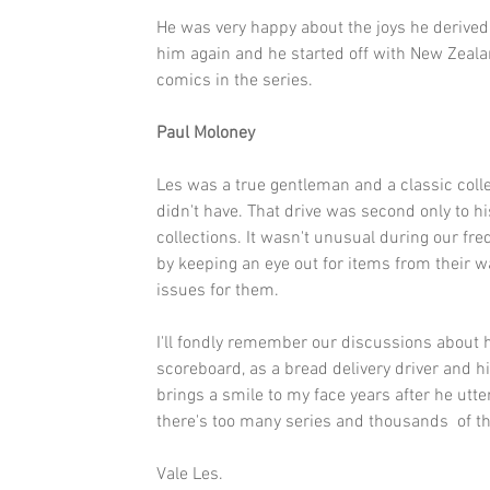
He was very happy about the joys he derived w
him again and he started off with New Zeala
comics in the series.
Paul Moloney
Les was a true gentleman and a classic collec
didn't have. That drive was second only to his
collections. It wasn't unusual during our fr
by keeping an eye out for items from their wa
issues for them.
I'll fondly remember our discussions about 
scoreboard, as a bread delivery driver and h
brings a smile to my face years after he uttere
there's too many series and thousands  of th
Vale Les.