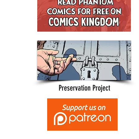
Preservation Project