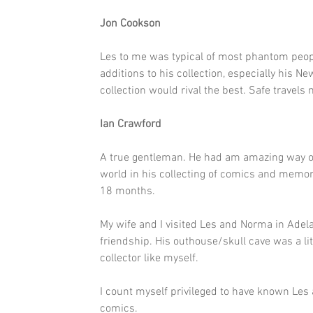
Jon Cookson
Les to me was typical of most phantom peop
additions to his collection, especially his New
collection would rival the best. Safe travel
Ian Crawford
A true gentleman. He had am amazing way of 
world in his collecting of comics and memo
18 months.
My wife and I visited Les and Norma in Adel
friendship. His outhouse/skull cave was a lit
collector like myself.
I count myself privileged to have known Les
comics.