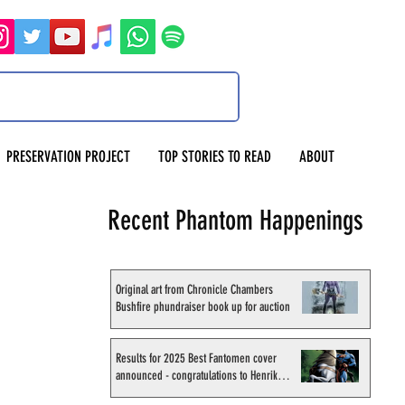
PRESERVATION PROJECT
TOP STORIES TO READ
ABOUT
Recent Phantom Happenings
Original art from Chronicle Chambers
Bushfire phundraiser book up for auction
Results for 2025 Best Fantomen cover
announced - congratulations to Henrik
Sahlström