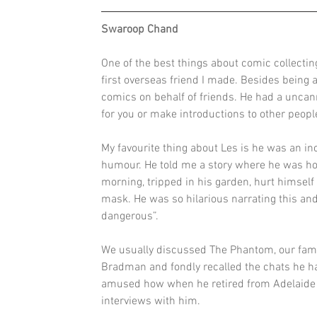
Swaroop Chand
One of the best things about comic collecti
first overseas friend I made. Besides being 
comics on behalf of friends. He had a uncan
for you or make introductions to other peop
My favourite thing about Les is he was an in
humour. He told me a story where he was hosp
morning, tripped in his garden, hurt himself 
mask. He was so hilarious narrating this an
dangerous”.
We usually discussed The Phantom, our famil
Bradman and fondly recalled the chats he h
amused how when he retired from Adelaide af
interviews with him.