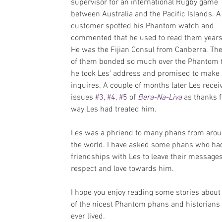
supervisor for an international Rugby game 
between Australia and the Pacific Islands. A
customer spotted his Phantom watch and 
commented that he used to read them years
He was the Fijian Consul from Canberra. The
of them bonded so much over the Phantom t
he took Les' address and promised to make
inquires. A couple of months later Les recei
issues 
#3
, 
#4
, 
#5
 of 
Bera-Na-Liva
 as thanks f
way Les had treated him.
Les was a phriend to many phans from arou
the world. I have asked some phans who ha
friendships with Les to leave their messages
respect and love towards him.
I hope you enjoy reading some stories about
of the nicest Phantom phans and historians 
ever lived.