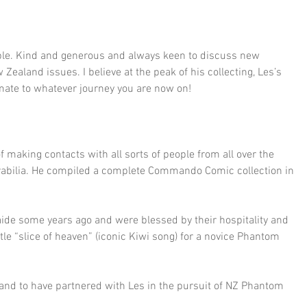
le. Kind and generous and always keen to discuss new 
 Zealand issues. I believe at the peak of his collecting, Les’s 
s mate to whatever journey you are now on!
making contacts with all sorts of people from all over the 
rabilia. He compiled a complete Commando Comic collection in 
aide some years ago and were blessed by their hospitality and 
tle “slice of heaven” (iconic Kiwi song) for a novice Phantom 
 and to have partnered with Les in the pursuit of NZ Phantom 