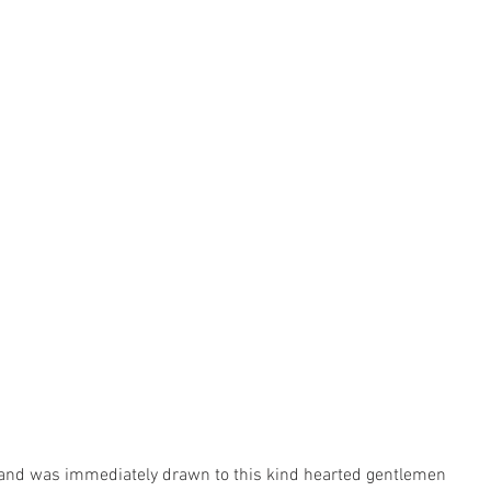
 and was immediately drawn to this kind hearted gentlemen 