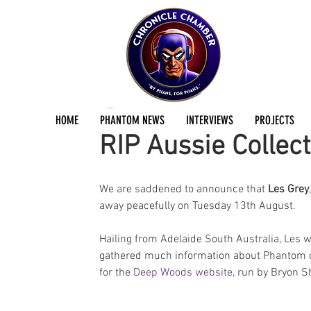
Jermayn Parker
Aug 22, 2019
4 min read
HOME
PHANTOM NEWS
INTERVIEWS
PROJECTS
RIP Aussie Collect
We are saddened to announce that 
Les Grey
away peacefully on Tuesday 13th August.
Hailing from Adelaide South Australia, Les 
gathered much information about Phantom co
for the 
Deep Woods website
, run by Bryon S