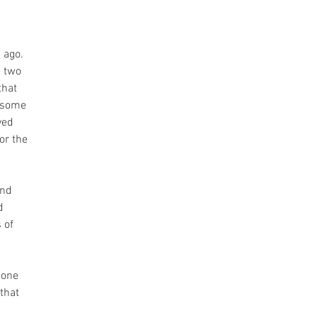
 
 ago. 
 two 
hat 
 some 
ved 
or the 
nd 
d 
 of 
 one 
that 