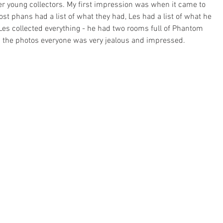
r young collectors. My first impression was when it came to 
st phans had a list of what they had, Les had a list of what he 
Les collected everything - he had two rooms full of Phantom 
h the photos everyone was very jealous and impressed.