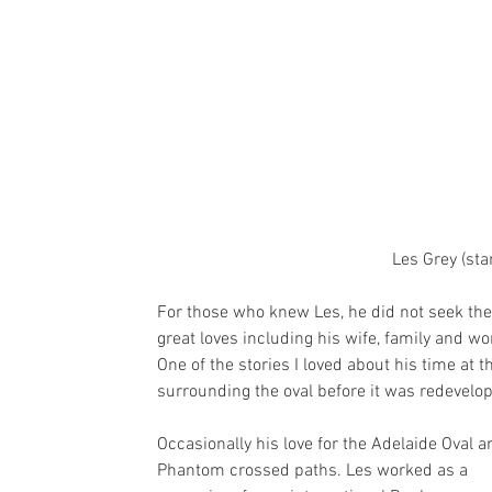
Les Grey (sta
For those who knew Les, he did not seek the 
great loves including his wife, family and wo
One of the stories I loved about his time at
surrounding the oval before it was redevelop
Occasionally his love for the Adelaide Oval a
Phantom crossed paths. Les worked as a 