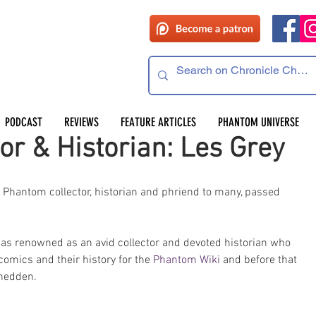
PODCAST
REVIEWS
FEATURE ARTICLES
PHANTOM UNIVERSE
or & Historian: Les Grey
, Phantom collector, historian and phriend to many, passed 
was renowned as an avid collector and devoted historian who 
mics and their history for the 
Phantom Wiki
 and before that 
hedden. 