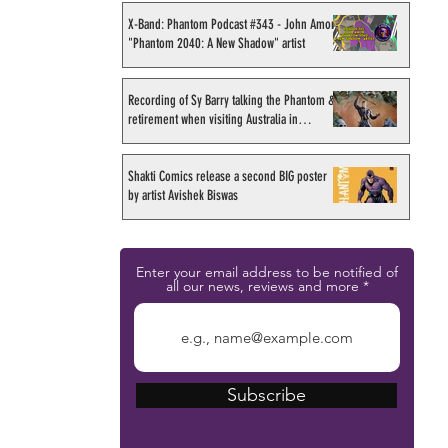
X-Band: Phantom Podcast #343 - John Amor,
"Phantom 2040: A New Shadow" artist
Recording of Sy Barry talking the Phantom &
retirement when visiting Australia in
September 1998
Shakti Comics release a second BIG poster
by artist Avishek Biswas
Enter your email address to be notified of
all our news, reviews and more
Subscribe