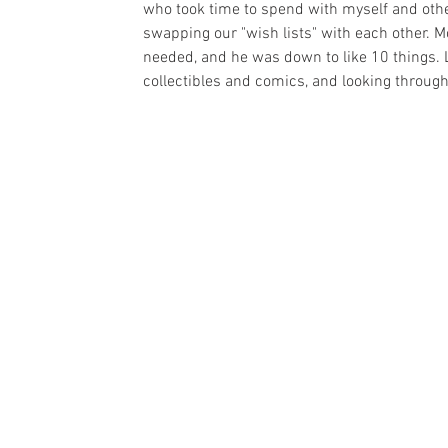
who took time to spend with myself and othe
swapping our "wish lists" with each other. Mo
needed, and he was down to like 10 things. 
collectibles and comics, and looking throug