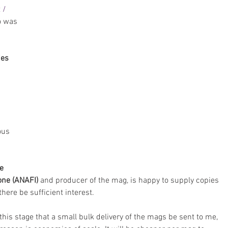
 / 
o was 
ies
ous 
e 
ione (ANAFI)
 and producer of the mag, is happy to supply copies 
here be sufficient interest.
t this stage that a small bulk delivery of the mags be sent to me, 