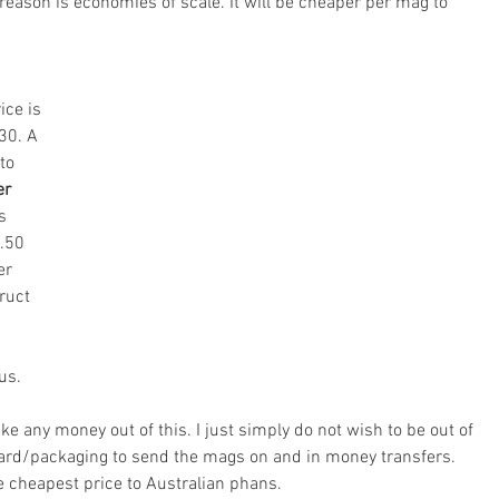
reason is economies of scale. It will be cheaper per mag to 
ice is 
30. A 
to 
er 
s 
.50 
er 
ruct 
us.
ke any money out of this. I just simply do not wish to be out of 
rd/packaging to send the mags on and in money transfers. 
he cheapest price to Australian phans.