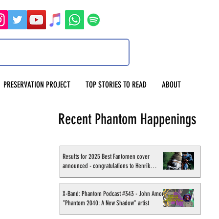
PRESERVATION PROJECT
TOP STORIES TO READ
ABOUT
Recent Phantom Happenings
Results for 2025 Best Fantomen cover
announced - congratulations to Henrik
Sahlström
X-Band: Phantom Podcast #343 - John Amor,
"Phantom 2040: A New Shadow" artist