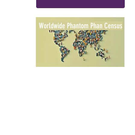
Worldwide Phantom Phan Census