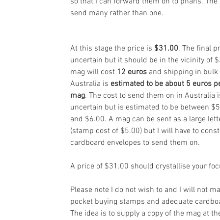
so that I can forward them on to phans. The 
send many rather than one.
At this stage the price is 
$31.00
. The final pr
uncertain but it should be in the vicinity of $
mag will cost 
12 euros
 and shipping in bulk 
Australia is 
estimated to be about 5 euros p
mag
. The cost to send them on in Australia i
uncertain but is estimated to be between $5
and $6.00. A mag can be sent as a large lett
(stamp cost of $5.00) but I will have to const
cardboard envelopes to send them on.
A price of $31.00 should crystallise your foc
Please note I do not wish to and I will not ma
pocket buying stamps and adequate cardboa
The idea is to supply a copy of the mag at t