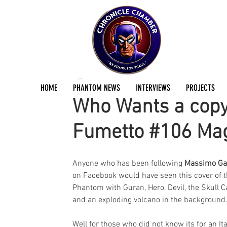
Jermayn Parker
Jun 2, 2018
2 min read
HOME
PHANTOM NEWS
INTERVIEWS
PROJECTS
Who Wants a copy 
Fumetto #106 Ma
Anyone who has been following 
Massimo Ga
on Facebook would have seen this cover of t
Phantom with Guran, Hero, Devil, the Skull C
and an exploding volcano in the background
Well for those who did not know its for an Ita