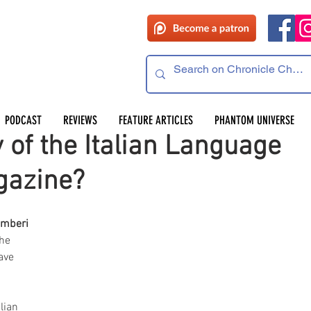
PODCAST
REVIEWS
FEATURE ARTICLES
PHANTOM UNIVERSE
of the Italian Language
gazine?
mberi
he 
ave 
.
lian 