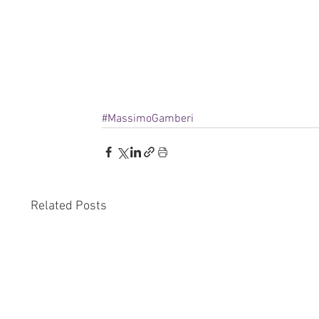
#MassimoGamberi
Related Posts