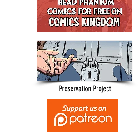
Preservation Project