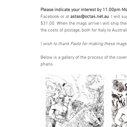
Please indicate your interest by 11.00pm M
Facebook or at 
astas@octa4.net.au
. I will 
$31.00. When the mags arrive I will ship th
the costs of postage, both for Italy to Austral
I wish to thank Paolo for making these mags 
Below is a gallery of the process of the cover
phans.