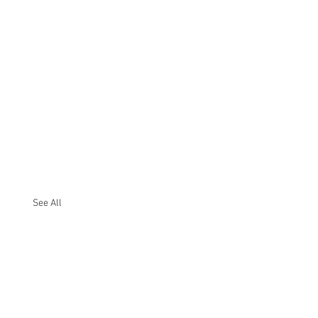
See All