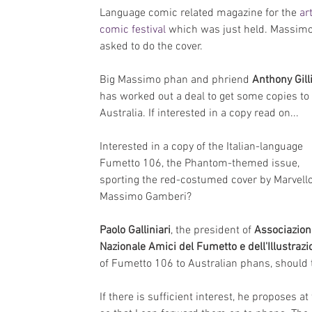
Language comic related magazine for the 
art
comic festival
 which was just held. Massim
asked to do the cover.
Big Massimo phan and phriend 
Anthony Gill
has worked out a deal to get some copies to 
Australia. If interested in a copy read on...
Interested in a copy of the Italian-language 
Fumetto 106, the Phantom-themed issue, 
sporting the red-costumed cover by Marvell
Massimo Gamberi?
Paolo Galliniari
, the president of 
Associazion
Nazionale Amici del Fumetto e dell'Illustraz
of Fumetto 106 to Australian phans, should t
If there is sufficient interest, he proposes a