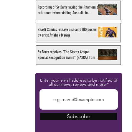
Recording of Sy Barry talking the Phantom &
retirement when visiting Australia in
September 1998
Shakti Comics release a second BIG poster
by artist Avishek Biswas
Sy Barry receives "The Stacey Aragon
Special Recognition Award" (SASRA) from
Inkwell
Enter your email address to be notified of
all our news, reviews and more
Subscribe