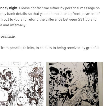
onday night
. Please contact me either by personal message on 
supply bank details so that you can make an upfront payment of 
em out to you and refund the difference between $31.00 and 
ia and internally.
available.
 from pencils, to inks, to colours to being received by grateful 