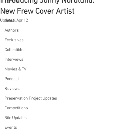
Introducing Jonny Nordlund:
Comics
New Frew Cover Artist
News
Updated:
Apr 12
Artists
Authors
Exclusives
Collectibles
Interviews
Movies & TV
Podcast
Reviews
Preservation Project Updates
Competitions
Site Updates
Events