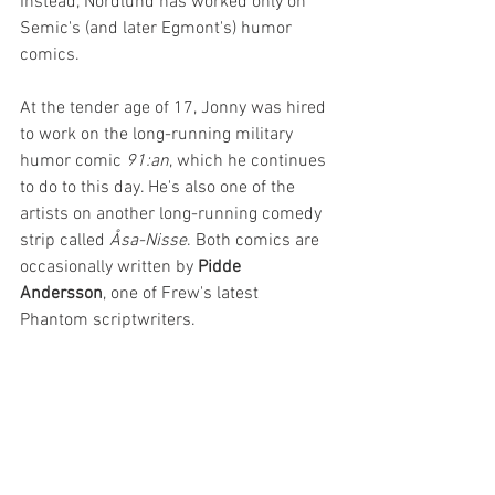
Instead, Nordlund has worked only on 
Semic's (and later Egmont's) humor 
comics.
At the tender age of 17, Jonny was hired 
to work on the long-running military 
humor comic 
91:an
, which he continues 
to do to this day. He's also one of the 
artists on another long-running comedy 
strip called 
Åsa-Nisse
. Both comics are 
occasionally written by 
Pidde 
Andersson
, one of Frew's latest 
Phantom scriptwriters.