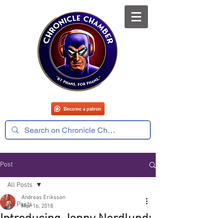
Post
All Posts
Andreas Eriksson
All Posts
Mar 16, 2018