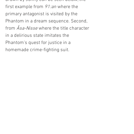
first example from 
91:an
 where the 
primary antagonist is visited by the 
Phantom in a dream sequence. Second, 
from 
Åsa-Nisse
 where the title character 
in a delirious state imitates the 
Phantom's quest for justice in a 
homemade crime-fighting suit.