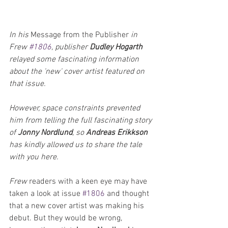
In his 
Message from the Publisher
 in 
Frew 
#1806
, publisher 
Dudley Hogarth
relayed some fascinating information 
about the 'new' cover artist featured on 
that issue. 
However, space constraints prevented 
him from telling the full fascinating story 
of 
Jonny Nordlund
, so 
Andreas Erikkson
has kindly allowed us to share the tale 
with you here.
Frew 
readers with a keen eye may have 
taken a look at issue 
#1806
 and thought 
that a new cover artist was making his 
debut. But they would be wrong, 