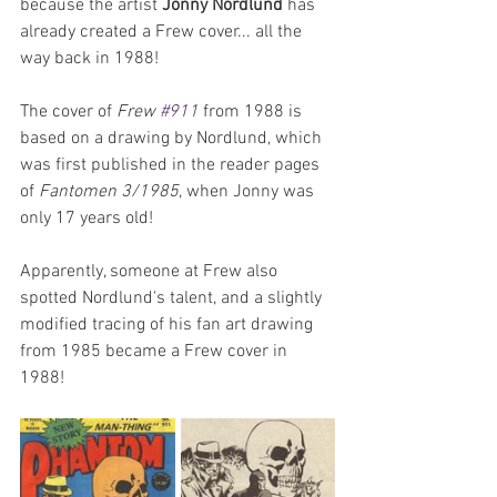
because the artist 
Jonny Nordlund
 has 
already created a Frew cover... all the 
way back in 1988!
The cover of 
Frew 
#911
 from 1988 is 
based on a drawing by Nordlund, which 
was first published in the reader pages 
of 
Fantomen 3/1985
, when Jonny was 
only 17 years old! 
Apparently, someone at Frew also 
spotted Nordlund's talent, and a slightly 
modified tracing of his fan art drawing 
from 1985 became a Frew cover in 
1988!