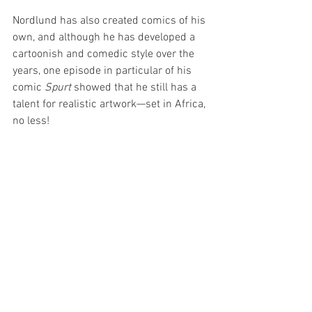
Nordlund has also created comics of his 
own, and although he has developed a 
cartoonish and comedic style over the 
years, one episode in particular of his 
comic 
Spurt 
showed that he still has a 
talent for realistic artwork—set in Africa, 
no less!