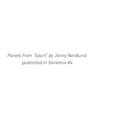
Panels from "Spurt" by Jonny Nordlund, 
published in Seriemix 
#4
.