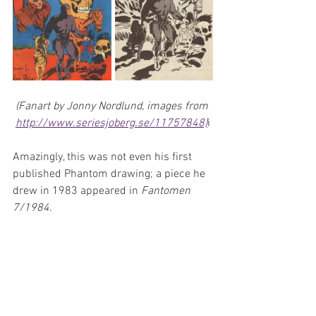
(Fanart by Jonny Nordlund, images from 
http://www.seriesjoberg.se/11757848)
i
Amazingly, this was not even his first 
published Phantom drawing; a piece he 
drew in 1983 appeared in 
Fantomen 
7/1984
.