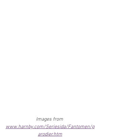
Images from 
www.harnby.com/Seriesida/Fantomen/p
arodier.htm