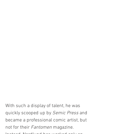
With such a display of talent, he was 
quickly scooped up by 
Semic Press
 and 
became a professional comic artist, but 
not for their 
Fantomen 
magazine. 