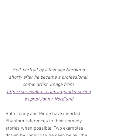
 Self-portrait by a teenage Nordlund 
shorty after he became a professional 
comic artist. Image from 
http://seriewikin.serieframjandet.se/ind
ex.php/Jonny_Nordlund
Both Jonny and Pidde have inserted 
Phantom references in their comedy 
stories when possible. Two examples 
drawn by Jonny can be seen below, the 