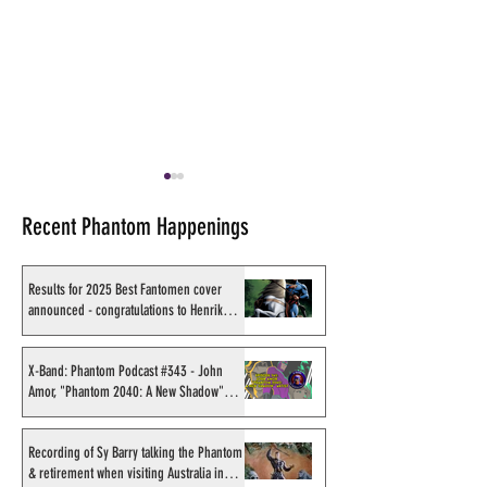
Recent Phantom Happenings
Results for 2025 Best Fantomen cover
announced - congratulations to Henrik
Sahlström
Shakti Comics release a
Sy Barry receives
second BIG poster by artist
Stacey Aragon Sp
X-Band: Phantom Podcast #343 - John
Amor, "Phantom 2040: A New Shadow"
Avishek Biswas
Recognition Awar
artist
(SASRA) from Ink
Recording of Sy Barry talking the Phantom
& retirement when visiting Australia in