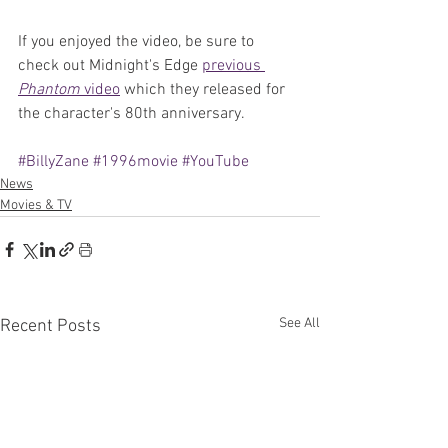
If you enjoyed the video, be sure to 
check out Midnight's Edge 
previous 
Phantom 
video
 which they released for 
the character's 80th anniversary.
#BillyZane
#1996movie
#YouTube
News
Movies & TV
See All
Recent Posts