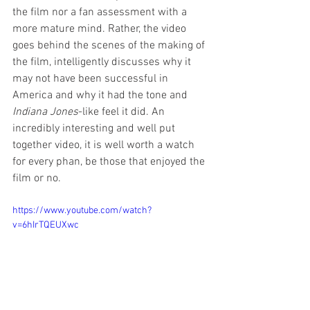
the film nor a fan assessment with a 
more mature mind. Rather, the video 
goes behind the scenes of the making of 
the film, intelligently discusses why it 
may not have been successful in 
America and why it had the tone and 
Indiana Jones
-like feel it did. An 
incredibly interesting and well put 
together video, it is well worth a watch 
for every phan, be those that enjoyed the 
film or no.
https://www.youtube.com/watch?
v=6hIrTQEUXwc