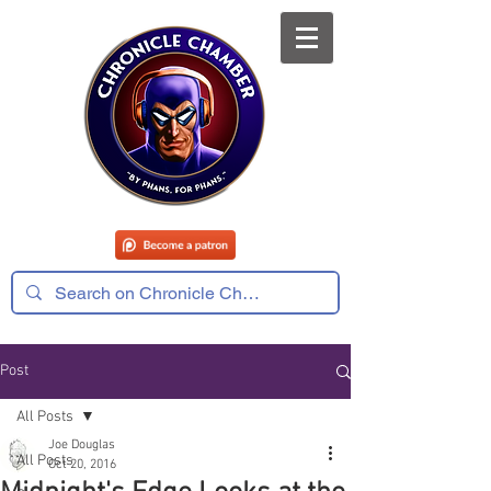
Post
All Posts
Joe Douglas
All Posts
Oct 20, 2016