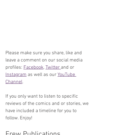
Please make sure you share, like and 
leave a comment on our social media 
profiles: 
Facebook
, 
Twitter 
and or 
Instagram
 as well as our 
YouTube 
Channel
. 
If you only want to listen to specific 
reviews of the comics and or stories, we 
have included a timeline for you to 
follow. Enjoy!
Frew Publications