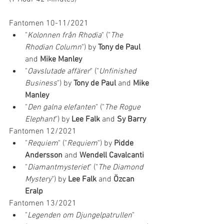
Fantomen 10-11/2021
"
Kolonnen från Rhodia
" ("
The 
Rhodian Column
") by 
Tony de Paul 
and 
Mike Manley
"
Oavslutade affärer
" ("
Unfinished 
Business
") by 
Tony de Paul 
and 
Mike 
Manley
"
Den galna elefanten
" ("
The Rogue 
Elephant
") by 
Lee Falk
 and 
Sy Barry
Fantomen 12/2021
"
Requiem
" ("
Requiem
") by 
Pidde 
Andersson 
and 
Wendell Cavalcanti
"
Diamantmysteriet
" ("
The Diamond 
Mystery
") by 
Lee Falk
 and 
Özcan 
Eralp
Fantomen 13/2021
"
Legenden om Djungelpatrullen
" 