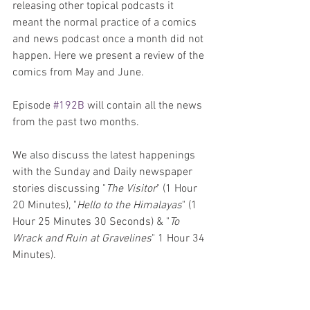
releasing other topical podcasts it 
meant the normal practice of a comics 
and news podcast once a month did not 
happen. Here we present a review of the 
comics from May and June.
Episode 
#192B
 will contain all the news 
from the past two months. 
We also discuss the latest happenings 
with the Sunday and Daily newspaper 
stories discussing "
The Visitor
" (1 Hour 
20 Minutes), "
Hello to the Himalayas
" (1 
Hour 25 Minutes 30 Seconds) & "
To 
Wrack and Ruin at Gravelines
" 1 Hour 34 
Minutes).