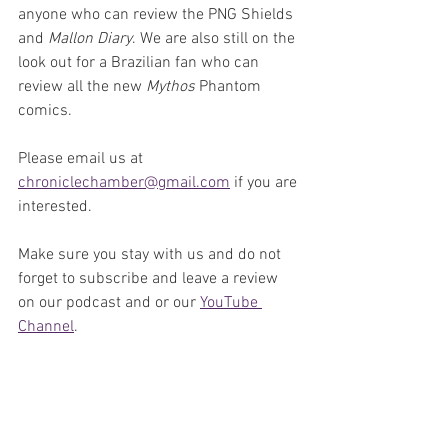
anyone who can review the PNG Shields 
and 
Mallon Diary
. We are also still on the 
look out for a Brazilian fan who can 
review all the new 
Mythos
 Phantom 
comics.
Please email us at 
chroniclechamber@gmail.com
 if you are 
interested.
Make sure you stay with us and do not 
forget to subscribe and leave a review 
on our podcast and or our 
YouTube 
Channel
. 
We would love to hear from you on what 
you think of this podcast episode and 
our reviews and opinions. You can email 
us at 
chroniclechamebr@gmail.com
 or 