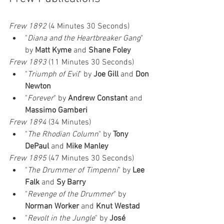
Frew 1892
 (4 Minutes 30 Seconds)
"
Diana and the Heartbreaker Gang
" 
by 
Matt Kyme
 and 
Shane Foley
Frew 1893
 (11 Minutes 30 Seconds)
"
Triumph of Evil
" by 
Joe Gill
 and 
Don 
Newton
"
Forever
" by 
Andrew Constant
 and 
Massimo Gamberi
Frew 1894
 (34 Minutes)
"
The Rhodian Column
" by 
Tony 
DePaul
 and 
Mike Manley
Frew 1895
 (47 Minutes 30 Seconds)
"
The Drummer of Timpenni
" by 
Lee 
Falk
 and 
Sy Barry
"
Revenge of the Drummer
" by 
Norman Worker
 and 
Knut Westad
"
Revolt in the Jungle
" by 
José 