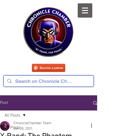
Post
All Posts
ChronicleChamber Team
All Posts
Jun 28, 2021