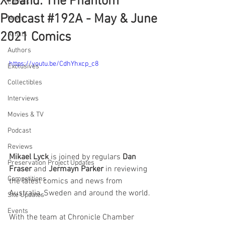
X-Band: The Phantom
Comics
Podcast #192A - May & June
News
2021 Comics
Artists
Authors
https://youtu.be/CdhYhxcp_c8
Exclusives
Collectibles
Interviews
Movies & TV
Podcast
Reviews
Mikael Lyck
 is joined by regulars 
Dan 
Preservation Project Updates
Fraser
 and 
Jermayn Parker
 in reviewing 
Competitions
the latest comics and news from 
Australia, Sweden and around the world.
Site Updates
Events
With the team at Chronicle Chamber 