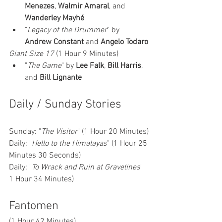
Menezes
, 
Walmir Amaral
, and 
Wanderley Mayhé
"
Legacy of the Drummer
" by 
Andrew Constant
 and 
Angelo Todaro
Giant Size 17
 (1 Hour 9 Minutes)
"
The Game
" by 
Lee Falk
, 
Bill Harris
, 
and 
Bill Lignante
Daily / Sunday Stories 
Sunday: "
The Visitor
" (1 Hour 20 Minutes)
Daily: "
Hello to the Himalayas
" (1 Hour 25 
Minutes 30 Seconds)
Daily: "
To Wrack and Ruin at Gravelines
" 
1 Hour 34 Minutes)
Fantomen 
(1 Hour 42 Minutes)