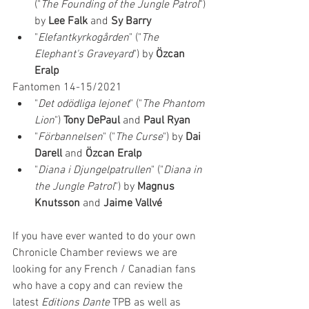
("
The Founding of the Jungle Patrol
") 
by 
Lee Falk
 and 
Sy Barry
"
Elefantkyrkogården
" ("
The 
Elephant's Graveyard
") by 
Özcan 
Eralp
Fantomen 14-15/2021
"
Det odödliga lejonet
" ("
The Phantom 
Lion
") 
Tony DePaul
 and 
Paul Ryan
"
Förbannelsen
" ("
The Curse
") by 
Dai 
Darell
 and 
Özcan Eralp
"
Diana i Djungelpatrullen
" ("
Diana in 
the Jungle Patrol
") by 
Magnus 
Knutsson
 and 
Jaime Vallvé
If you have ever wanted to do your own 
Chronicle Chamber reviews we are 
looking for any French / Canadian fans 
who have a copy and can review the 
latest 
Editions Dante 
TPB as well as 