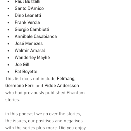
Raul Buzzelli
Santo D'Amico
Dino Leonetti
Frank Verola
Giorgio Cambiotti
Annibale Casabianca
José Menezes
Walmir Amaral
Wanderley Mayhé
Joe Gill
Pat Boyette
This list does not include 
Felmang
, 
Germano Ferri 
and 
Pidde Andersson
who had previously published Phantom 
stories.
in this podcast we go over the stories, 
the issues, our positives and negatives 
with the series plus more. Did you enjoy 