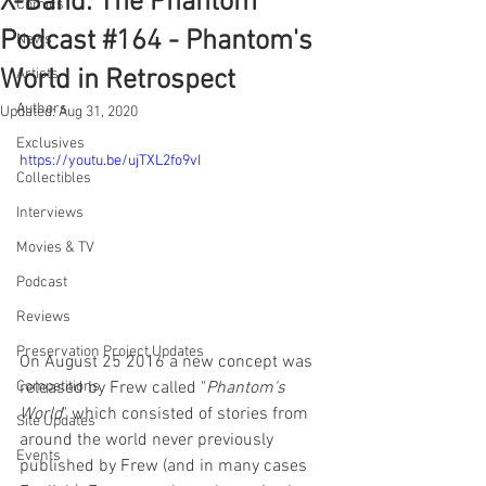
X-Band: The Phantom
Comics
Podcast #164 - Phantom's
News
World in Retrospect
Artists
Authors
Updated:
Aug 31, 2020
Exclusives
https://youtu.be/ujTXL2fo9vI
Collectibles
Interviews
Movies & TV
Podcast
Reviews
Preservation Project Updates
On August 25 2016 a new concept was 
released by Frew called "
Phantom's 
Competitions
World
" which consisted of stories from 
Site Updates
around the world never previously 
Events
published by Frew (and in many cases 