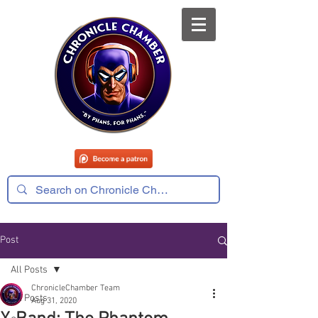
Post
All Posts
ChronicleChamber Team
All Posts
Aug 31, 2020