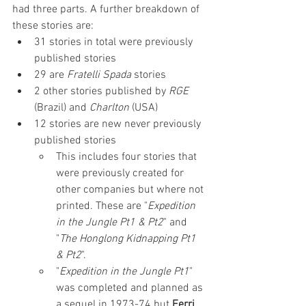
had three parts. A further breakdown of 
these stories are:
31 stories in total were previously 
published stories
29 are 
Fratelli Spada
 stories
2 other stories published by 
RGE 
(Brazil) and 
Charlton
 (USA)
12 stories are new never previously 
published stories
This includes four stories that 
were previously created for 
other companies but where not 
printed. These are "
Expedition 
in the Jungle Pt1 & Pt2
" and 
"
The Honglong Kidnapping Pt1 
& Pt2
".
"
Expedition in the Jungle Pt1
" 
was completed and planned as 
a sequel in 1973-74 but 
Ferri