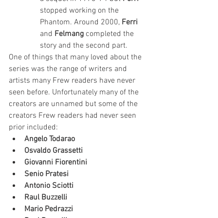
stopped working on the 
Phantom. Around 2000, 
Ferri
and 
Felmang
 completed the 
story and the second part.
One of things that many loved about the 
series was the range of writers and 
artists many Frew readers have never 
seen before. Unfortunately many of the 
creators are unnamed but some of the 
creators Frew readers had never seen 
prior included:
Angelo Todarao
Osvaldo Grassetti
Giovanni Fiorentini
Senio Pratesi
Antonio Sciotti
Raul Buzzelli
Mario Pedrazzi