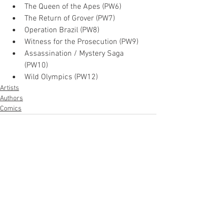
The Queen of the Apes (PW6)
The Return of Grover (PW7)
Operation Brazil (PW8)
Witness for the Prosecution (PW9)
Assassination / Mystery Saga 
(PW10)
Wild Olympics (PW12)
Artists
Authors
Comics
See All
Recent Posts