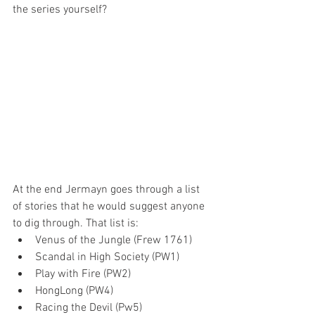
the series yourself?
At the end Jermayn goes through a list 
of stories that he would suggest anyone 
to dig through. That list is:
Venus of the Jungle (Frew 1761)
Scandal in High Society (PW1)
Play with Fire (PW2)
HongLong (PW4)
Racing the Devil (Pw5)