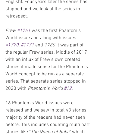
English). Four years later the series has 
stopped and we look at the series in 
retrospect.
Frew 
#1761
 was the first Phantom's 
World issue and along with issues 
#1770
, 
#1771
 and 
1780
 it was part of 
the regular Frew series. Middle of 2017 
with an influx of Frew's own created 
stories it made sense for the Phantom's 
World concept to be ran as a separate 
series. That separate series stopped in 
2020 with 
Phantom's World 
#12
. 
16 Phantom's World issues were 
released and we saw in total 43 stories 
majority of the readers had never seen 
before. This includes counting multi part 
stories like "
The Queen of Saba
" which 