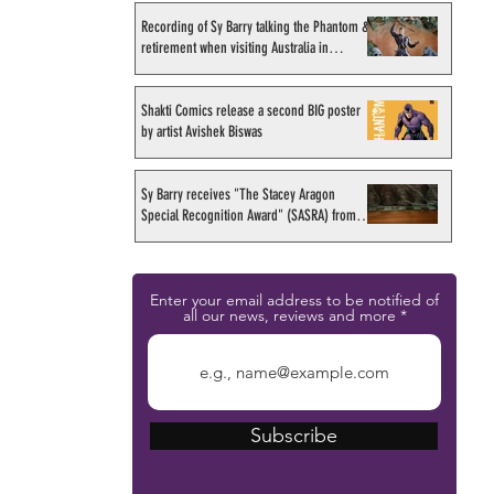
Recording of Sy Barry talking the Phantom &
retirement when visiting Australia in
September 1998
Shakti Comics release a second BIG poster
by artist Avishek Biswas
Sy Barry receives "The Stacey Aragon
Special Recognition Award" (SASRA) from
Inkwell
Enter your email address to be notified of
all our news, reviews and more
Subscribe