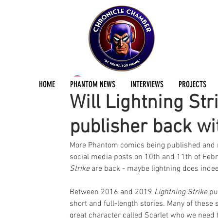
ChronicleChamber Team
Feb 12, 2024
2 min
HOME
PHANTOM NEWS
INTERVIEWS
PROJECTS
Will Lightning Str
publisher back w
More Phantom comics being published and new
social media posts on 10th and 11th of Febru
Strike
 are back - maybe lightning does indee
Between 2016 and 2019 
Lightning Strike
 pu
short and full-length stories. Many of these s
great character called Scarlet who we need t