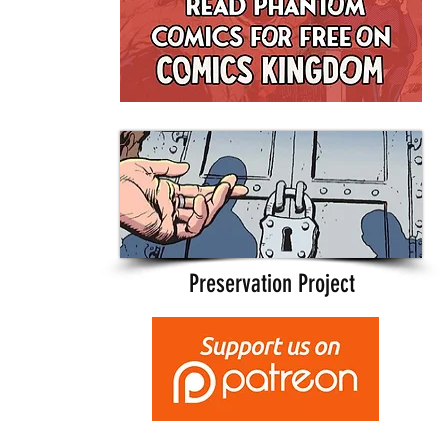
Preservation Project