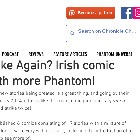
 read
PODCAST
REVIEWS
FEATURE ARTICLES
PHANTOM UNIVERSE
ike Again? Irish comic
ith more Phantom!
 stories being created is a great thing, and going by their 
ary 2024, it looks like the Irish comic publisher 
Lightning 
d strike twice!
blished 6 comics consisting of 19 stories with a mixture of 
tories were very well received, including the introduction of a 
o see more of. 