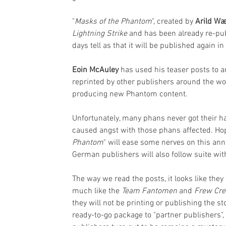
"
Masks of the Phantom
", created by 
Arild Wæ
Lightning Strike
 and has been already re-pub
days tell as that it will be published again in
Eoin McAuley
 has used his teaser posts to a
reprinted by other publishers around the worl
producing new Phantom content. 
Unfortunately, many phans never got their 
caused angst with those phans affected. Hop
Phantom
" will ease some nerves on this a
German publishers will also follow suite with 
The way we read the posts, it looks like the
much like the 
Team Fantomen
 and 
Frew Cr
they will not be printing or publishing the s
ready-to-go package to "partner publishers",