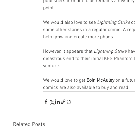
publishers turn out to be remains a mystery
point.
We would also love to see 
Lightning Strike
 c
some other stories in a regular comic. A reg
help grow and create more phans.
However, it appears that
 Lightning Strike
 hav
disastrous end to their initial KFS Phantom l
venture. 
We would love to get 
Eoin McAuley
 on a fut
comics are also available to buy and read.
Related Posts