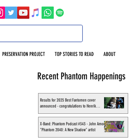
PRESERVATION PROJECT
TOP STORIES TO READ
ABOUT
Recent Phantom Happenings
Results for 2025 Best Fantomen cover
announced - congratulations to Henrik
Sahlström
X-Band: Phantom Podcast #343 - John Amor,
"Phantom 2040: A New Shadow" artist