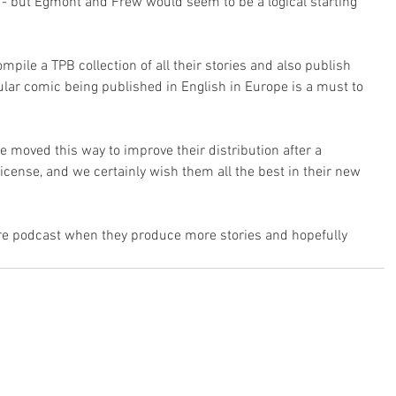
 - but Egmont and Frew would seem to be a logical starting 
ompile a TPB collection of all their stories and also publish 
ular comic being published in English in Europe is a must to 
e moved this way to improve their distribution after a 
icense, and we certainly wish them all the best in their new 
ure podcast when they produce more stories and hopefully 