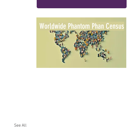
Worldwide Phantom Phan Census
See All