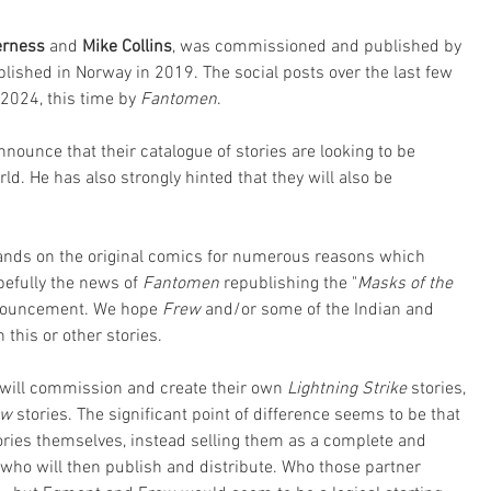
rness 
and 
Mike Collins
, was commissioned and published by 
lished in Norway in 2019. The social posts over the last few 
 2024, this time by 
Fantomen
. 
nnounce that their catalogue of stories are looking to be 
d. He has also strongly hinted that they will also be 
hands on the original comics for numerous reasons which 
efully the news of 
Fantomen
 republishing the "
Masks of the 
nnouncement. We hope 
Frew
 and/or some of the Indian and 
this or other stories. 
y will commission and create their own 
Lightning Strike
 stories, 
ew
 stories. The significant point of difference seems to be that 
tories themselves, instead selling them as a complete and 
 who will then publish and distribute. Who those partner 