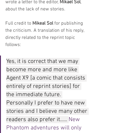
wrote a letter to the editor, 
Mikael Sol
, 
about the lack of new stories.
Full credit to 
Mikeal Sol
 for publishing 
the criticism. A translation of his reply, 
directly related to the reprint topic 
follows:
Yes, it is correct that we may 
become more and more like 
Agent X9 [a comic that consists 
entirely of reprint stories] for 
the immediate future. 
Personally I prefer to have new 
stories and I believe many other 
readers also prefer it...... 
New 
Phantom adventures will only 