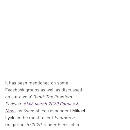
It has been mentioned on some 
Facebook groups as well as discussed 
on our own 
X-Band: The Phantom 
Podcast  
#148 March 2020 Comics & 
News
 by Swedish correspondent 
Mikael 
Lyck
. In the most recent 
Fantomen 
magazine, 
8/2020,
 reader Pierre also 