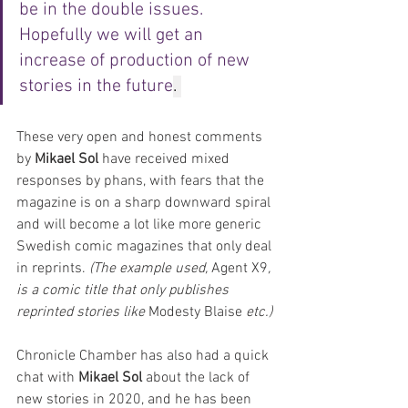
be in the double issues. 
Hopefully we will get an 
increase of production of new 
stories in the future
. 
These very open and honest comments 
by 
Mikael Sol
 have received mixed 
responses by phans, with fears that the 
magazine is on a sharp downward spiral 
and will become a lot like more generic 
Swedish comic magazines that only deal 
in reprints. 
(The example used, 
Agent X9
, 
is a comic title that only publishes 
reprinted stories like 
Modesty Blaise
 etc.)
Chronicle Chamber has also had a quick 
chat with 
Mikael Sol
 about the lack of 
new stories in 2020, and he has been 