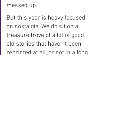
messed up. 
But this year is heavy focused 
on nostalgia. We do sit on a 
treasure trove of a lot of good 
old stories that haven't been 
reprinted at all, or not in a long 
time, so I do think it's fun to 
drag them out into the sunlight, 
and hopefully we can find a nice 
balance with old and new 
stories for 2021.
* Stories released
by 
Fantomen
 in 2020 
(accurate to 
#9
/2020)
include: 
1 newly produced Team Fantomen 