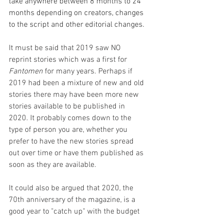
take anywhere between 8 months to 24 
months depending on creators, changes 
to the script and other editorial changes. 
It must be said that 2019 saw NO 
reprint stories which was a first for 
Fantomen
 for many years. Perhaps if 
2019 had been a mixture of new and old 
stories there may have been more new 
stories available to be published in 
2020. It probably comes down to the 
type of person you are, whether you 
prefer to have the new stories spread 
out over time or have them published as 
soon as they are available. 
It could also be argued that 2020, the 
70th anniversary of the magazine, is a 
good year to "catch up" with the budget 