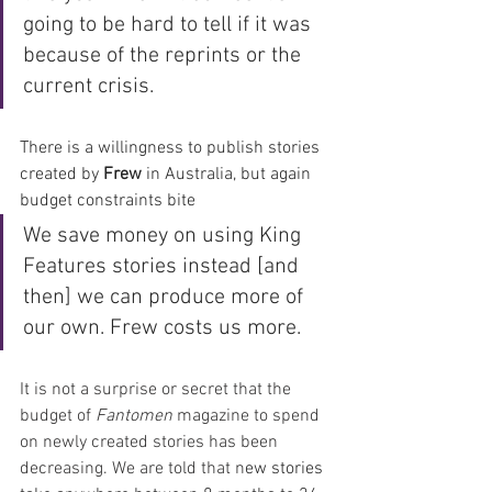
going to be hard to tell if it was 
because of the reprints or the 
current crisis.  
There is a willingness to publish stories 
created by 
Frew 
in Australia, but again 
budget constraints bite
We save money on using King 
Features stories instead [and 
then] we can produce more of 
our own. Frew costs us more.
It is not a surprise or secret that the 
budget of 
Fantomen
 magazine to spend 
on newly created stories has been 
decreasing. We are told that n
ew stories 