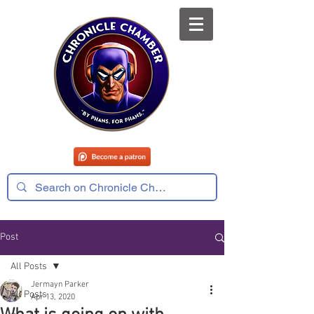
Post
All Posts
Jermayn Parker
All Posts
Apr 13, 2020