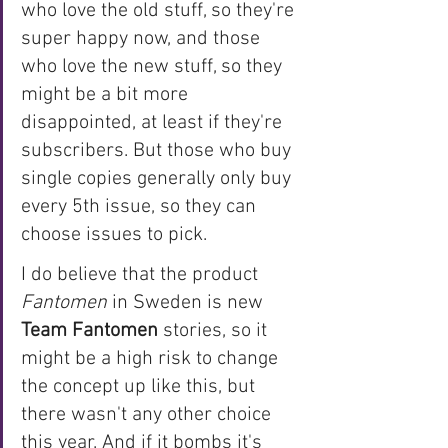
who love the old stuff, so they're 
super happy now, and those 
who love the new stuff, so they 
might be a bit more 
disappointed, at least if they're 
subscribers. But those who buy 
single copies generally only buy 
every 5th issue, so they can 
choose issues to pick. 
I do believe that the product 
Fantomen 
in Sweden is new 
Team Fantomen
 stories, so it 
might be a high risk to change 
the concept up like this, but 
there wasn't any other choice 
this year. And if it bombs it's 