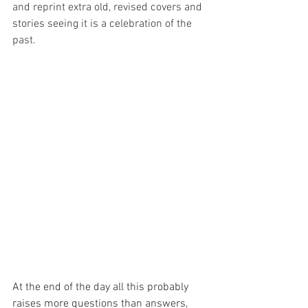
and reprint extra old, revised covers and 
stories seeing it is a celebration of the 
past.
At the end of the day all this probably 
raises more questions than answers, 