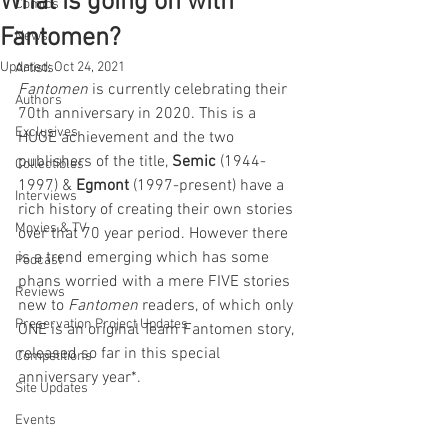
What is going on with
Comics
Fantomen?
News
Updated:
Oct 24, 2021
Artists
Fantomen
 is currently celebrating their 
Authors
70th anniversary in 2020. This is a 
Exclusives
HUGE achievement and the two 
publishers of the title, 
Semic 
(1944-
Collectibles
1997) & 
Egmont
 (1997-present) have a 
Interviews
rich history of creating their own stories 
Movies & TV
over that 70 year period. However there 
is a trend emerging which has some 
Podcast
phans worried with a mere FIVE stories 
Reviews
new to 
Fantomen 
readers, of which only 
Preservation Project Updates
ONE is an original Team Fantomen story, 
released so far in this special 
Competitions
anniversary year*. 
Site Updates
Events