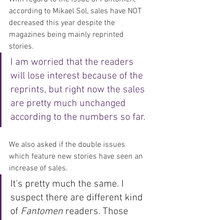
according to Mikael Sol, sales have NOT 
decreased this year despite the 
magazines being mainly reprinted 
stories. 
I am worried that the readers 
will lose interest because of the 
reprints, but right now the sales 
are pretty much unchanged 
according to the numbers so far. 
We also asked if the double issues 
which feature new stories have seen an 
increase of sales.
It's pretty much the same. I 
suspect there are different kind 
of 
Fantomen
 readers. Those 