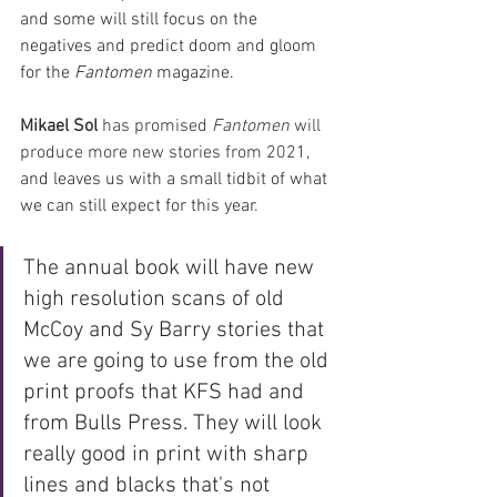
and some will still focus on the 
negatives and predict doom and gloom 
for the 
Fantomen 
magazine. 
Mikael Sol
 has promised 
Fantomen 
will 
produce more new stories from 2021, 
and leaves us with a small tidbit of what 
we can still expect for this year.
The annual book will have new 
high resolution scans of old 
McCoy and Sy Barry stories that 
we are going to use from the old 
print proofs that KFS had and 
from Bulls Press. They will look 
really good in print with sharp 
lines and blacks that's not 