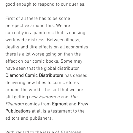
good enough to respond to our queries. 
First of all there has to be some 
perspective around this. We are 
currently in a pandemic that is causing 
worldwide distress. Between illness, 
deaths and dire effects on all economies 
there is a lot worse going on than the 
effect on our comic books. Some may 
have seen that the global distributor 
Diamond Comic Distributors
has ceased 
delivering new titles to comic stores 
around the world. The fact that we are 
still getting new 
Fantomen 
and 
The 
Phantom 
comics from 
Egmont 
and 
Frew 
Publications
 at all is a testament to the 
editors and publishers. 
With regard to the issue of 
Fantomen
, 