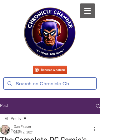
Post
All Posts
Dan Fraser
All Posts
Dec 12, 2021