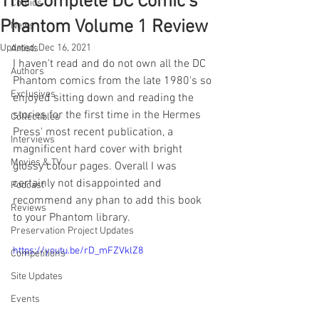
The Complete DC Comic's
Comics
Phantom Volume 1 Review
News
Updated:
Dec 16, 2021
Artists
I haven't read and do not own all the DC 
Authors
Phantom comics from the late 1980's so 
Exclusives
enjoyed sitting down and reading the 
stories for the first time in the Hermes 
Collectibles
Press' most recent publication, a 
Interviews
magnificent hard cover with bright 
Movies & TV
glossy colour pages. Overall I was 
certainly not disappointed and 
Podcast
recommend any phan to add this book 
Reviews
to your Phantom library.
Preservation Project Updates
https://youtu.be/rD_mFZVklZ8
Competitions
Site Updates
Events