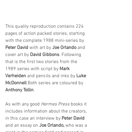
This quality reproduction contains 224 
pages of action packed stories, starting 
with the complete 1988 mini-series by 
Peter David
 with art by 
Joe Orlando
 and 
cover art by 
David Gibbons
. Following 
that is the first two stories from the 
1989 series with script by 
Mark 
Verheiden
 and pencils and inks by 
Luke 
McDonnell
 Both series are coloured by 
Anthony Tollin
.
As with any good 
Hermes Press
 books it 
includes information about the creators, 
in this case an interview by 
Peter David
and an essay on 
Joe Orlando,
 who was a 