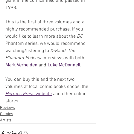
giant in the comics field and passed in 
1998.
This is the first of three volumes and a 
highly recommended purchase. If you 
would like to learn more about the 
DC
Phantom series, we would recommend 
watching/listening to 
X-Band: The 
Phantom Podcast
 interviews with both 
Mark Verheiden
 and 
Luke McDonnell
.
You can buy this and the next two 
volumes at local comic books shops, the 
Hermes Press 
website
 and other online 
stores.
Reviews
Comics
Artists