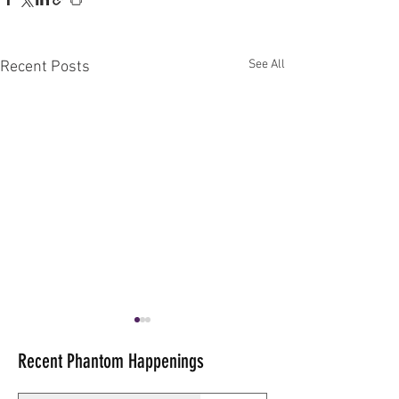
See All
Recent Posts
Recent Phantom Happenings