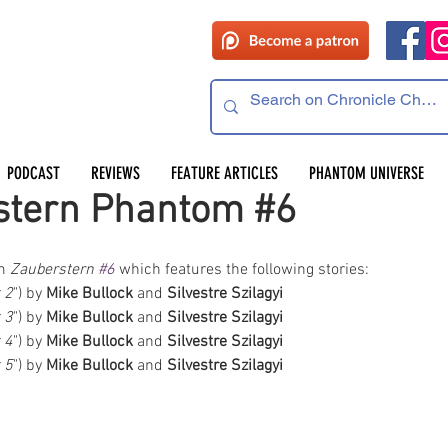
PODCAST
REVIEWS
FEATURE ARTICLES
PHANTOM UNIVERSE
stern Phantom #6
m 
Zauberstern 
#6
 which features the following stories:  
t 2
") by
 Mike Bullock
 and 
Silvestre Szilagyi
t 3
") by
 Mike Bullock
 and 
Silvestre Szilagyi
t 4
") by
 Mike Bullock
 and 
Silvestre Szilagyi
t 5
") by
 Mike Bullock
 and 
Silvestre Szilagyi