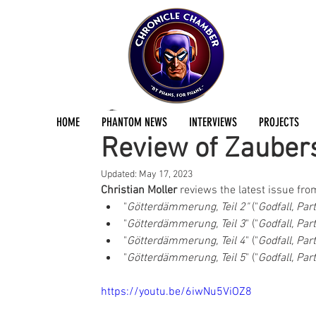
Christian Blees
Apr 23, 2023
1 min read
HOME
PHANTOM NEWS
INTERVIEWS
PROJECTS
Review of Zauber
Updated:
May 17, 2023
Christian Moller
 reviews the latest issue fro
"
Götterdämmerung, Teil 2"
 ("
Godfall, Par
"
Götterdämmerung, Teil 3
" ("
Godfall, Par
"
Götterdämmerung, Teil 4
" ("
Godfall, Par
"
Götterdämmerung, Teil 5
" ("
Godfall, Par
https://youtu.be/6iwNu5ViOZ8