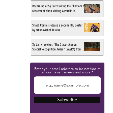
Recording of Sy Barry talking the Phantom &
retirement when visiting Australia in
September 1998
Shakti Comics release a second BIG poster
by artist Avishek Biswas
Sy Barry receives "The Stacey Aragon
Special Recognition Award" (SASRA) from
Inkwell
Enter your email address to be notified of
all our news, reviews and more
Subscribe