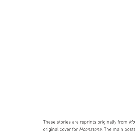
These stories are reprints originally from 
Mo
original cover for 
Moonstone
. The main poste