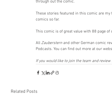
through out the comic.
These stories featured in this comic are my f
comics so far.
This comic is of great value with 88 page of 
All 
Zauberstern 
and other German comic rev
Podcasts. You can find out more at our websi
If you would like to join the team and revie
Related Posts