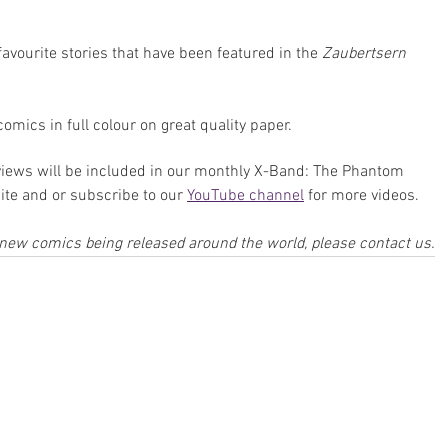
avourite stories that have been featured in the 
Zaubertsern
comics in full colour on great quality paper.
iews will be included in our monthly X-Band: The Phantom 
te and or subscribe to our 
YouTube channel
 for more videos.
w new comics being released around the world, please contact us.