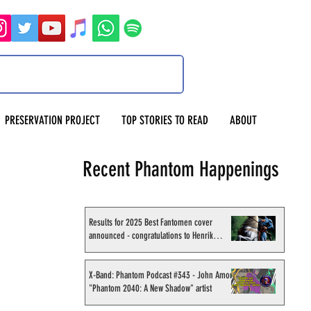
PRESERVATION PROJECT
TOP STORIES TO READ
ABOUT
Recent Phantom Happenings
Results for 2025 Best Fantomen cover
announced - congratulations to Henrik
Sahlström
X-Band: Phantom Podcast #343 - John Amor,
"Phantom 2040: A New Shadow" artist