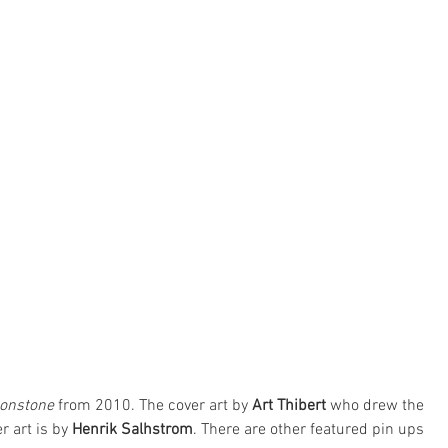
onstone
 from 2010. The cover art by 
Art Thibert
 who drew the 
r art is by 
Henrik Salhstrom
. There are other featured pin ups 