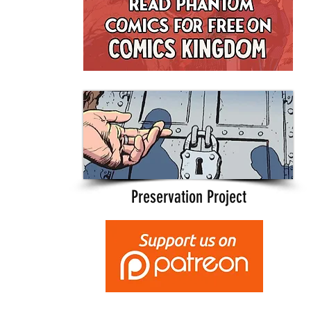
Preservation Project