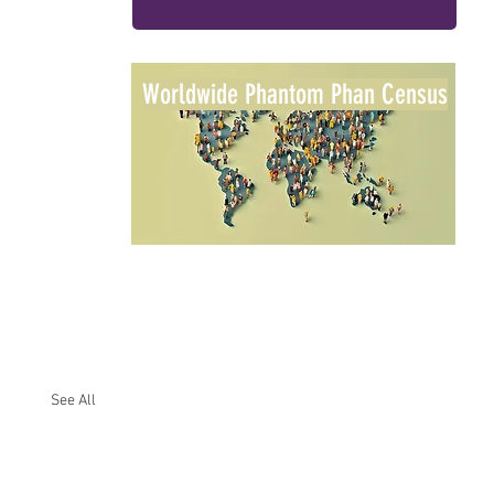
Worldwide Phantom Phan Census
See All