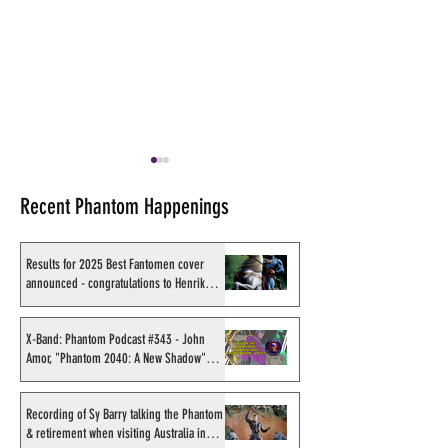
Recent Phantom Happenings
Results for 2025 Best Fantomen cover
announced - congratulations to Henrik
Sahlström
Review of "Lee Falk's
On a Phantom Co
Phantom" - History of the
in Germany
X-Band: Phantom Podcast #343 - John
Amor, "Phantom 2040: A New Shadow"
Phantom in Germany
artist
Recording of Sy Barry talking the Phantom
& retirement when visiting Australia in