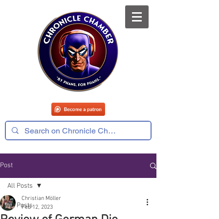
Post
All Posts
Christian Möller
All Posts
Feb 12, 2023