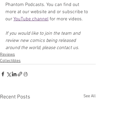
Phantom Podcasts. You can find out 
more at our website and or subscribe to 
our 
YouTube channel
 for more videos.
If you would like to join the team and 
review new comics being released 
around the world, please contact us.
Reviews
Collectibles
See All
Recent Posts