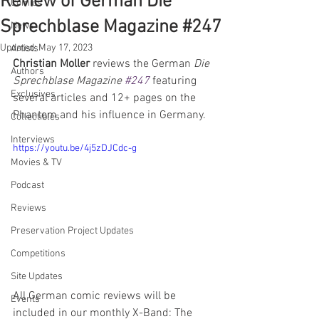
Review of German Die
Comics
Sprechblase Magazine #247
News
Updated:
May 17, 2023
Artists
Christian Moller
 reviews the German 
Die 
Authors
Sprechblase Magazine 
#247
featuring 
Exclusives
several articles and 12+ pages on the 
Phantom and his influence in Germany.
Collectibles
Interviews
https://youtu.be/4j5zDJCdc-g
Movies & TV
Podcast
Reviews
Preservation Project Updates
Competitions
Site Updates
All German comic reviews will be 
Events
included in our monthly X-Band: The 