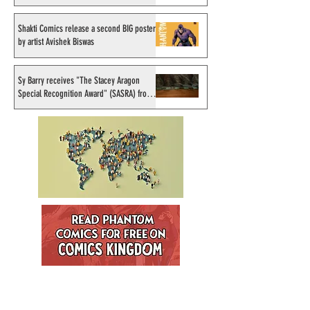
September 1998
Shakti Comics release a second BIG poster
by artist Avishek Biswas
Sy Barry receives "The Stacey Aragon
Special Recognition Award" (SASRA) from
Inkwell