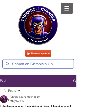
Post
All Posts
ChronicleChamber Team
All Posts
Aug 16, 2021