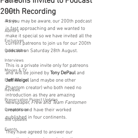
Patreons Invited to Podcast
Comics
200th Recording
News
As you may be aware, our 200th podcast 
Artists
is fast approaching and we wanted to 
Authors
make it special so we have invited all the 
Exclusives
current patreons to join us for our 200th 
podcast on Saturday 28th August. 
Collectibles
Interviews
This is a private invite only for patreons 
Movies & TV
and will be joined by 
Tony DePaul
 and 
Jeff Weigel
 (and maybe one other 
Podcast
Phantom creator) who both need no 
Reviews
introduction as they are amazing 
Preservation Project Updates
Newspaper, 
Frew 
and 
Team Fantomen
creators and have their worked 
Competitions
published in four continents.
Site Updates
Events
They have agreed to answer our 