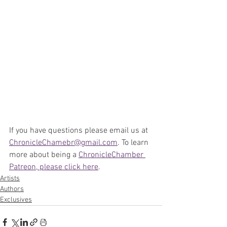
If you have questions please email us at 
ChronicleChamebr@gmail.com
. To learn 
more about being a 
ChronicleChamber 
Patreon, please click here
.
Artists
Authors
Exclusives