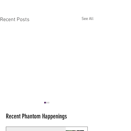
See All
Recent Posts
Recent Phantom Happenings