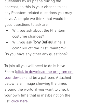
questions by us phans during the 
podcast, so this is your chance to ask 
any Phantom related questions you may 
have. A couple we think that would be 
good questions to ask are:
Will you ask about the Phantom 
costume changes?
Will you ask 
Tony DePaul
 if he is 
going kill off the 21st Phantom? 
Do you have any other any questions?
To join all you will need to do is have 
Zoom (
click to download the program on 
your device
) and be a patreon. Attached 
below is an image showing the times 
around the world, if you want to check 
your own time that is maybe not on the 
list, 
click here
. 