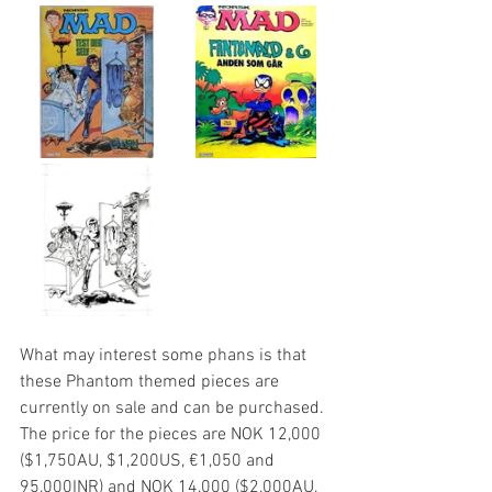
What may interest some phans is that 
these Phantom themed pieces are 
currently on sale and can be purchased. 
The price for the pieces are NOK 12,000 
($1,750AU, $1,200US, €1,050 and 
95,000INR) and NOK 14,000 ($2,000AU, 