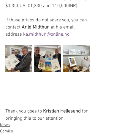
$1,350US, €1,230 and 110,500INR). 
If those prices do not scare you, you can 
contact 
Arild Midthun
 at his email 
address 
ka.midthun@online.no
.
Thank you goes to 
Kristian Hellesund
 for 
bringing this to our attention.
News
Comics