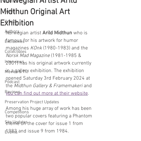
Norwegian Artist Arild
Comics
Midthun Original Art
News
Exhibition
Artists
Authors
Norwegian artist 
Arild Midthun
 who is 
famous for his artwork for humor 
Exclusives
magazines 
KOnk
 (1980-1983) and the 
Collectibles
Norsk Mad Magazine 
(1981-1985 & 
Interviews
2001) has his original artwork currently 
in a gallery exhibition. The exhibition 
Movies & TV
opened Saturday 3rd February 2024 at 
Podcast
the 
Midthun Gallery & Framemakeri 
and 
Reviews
you can find out more at their website
.
Preservation Project Updates
Among his huge array of work has been 
Competitions
two popular covers featuring a Phantom 
Site Updates
theme on the cover for issue 1 from 
1983 and issue 9 from 1984.
Events