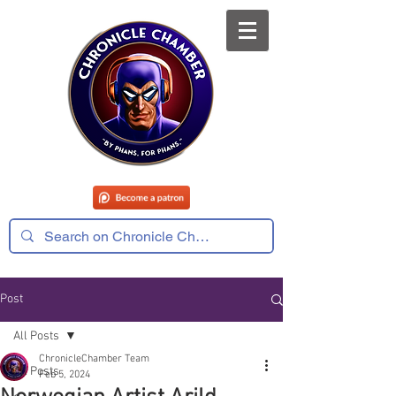
Post
All Posts
ChronicleChamber Team
All Posts
Feb 5, 2024