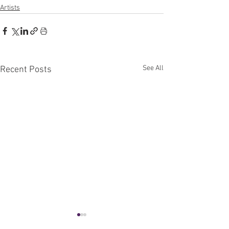
Artists
See All
Recent Posts