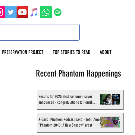
PRESERVATION PROJECT
TOP STORIES TO READ
ABOUT
Recent Phantom Happenings
Results for 2025 Best Fantomen cover
announced - congratulations to Henrik
Sahlström
X-Band: Phantom Podcast #343 - John Amor,
"Phantom 2040: A New Shadow" artist