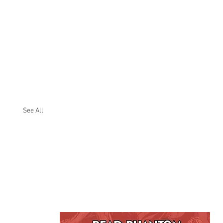
See All