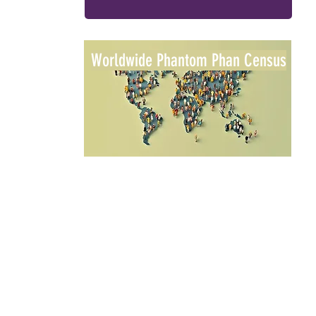
Worldwide Phantom Phan Census