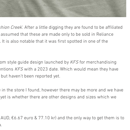
hion Creek
'. After a little digging they are found to be affiliated 
e assumed that these are made only to be sold in Reliance 
t is also notable that it was first spotted in one of the 
tom style guide design launched by 
KFS 
for merchandising 
entions 
KFS 
with a 2023 date. Which would mean they have 
 but haven't been reported yet.
ze in the store I found, however there may be more and we have 
yet is whether there are other designs and sizes which we 
AUD, €6.67 euro & 77.10 kr) and the only way to get them is to 
a.