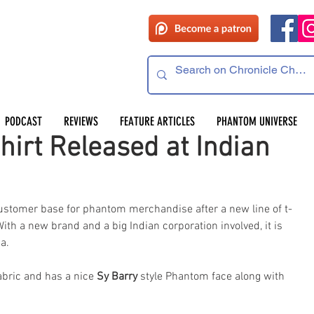
PODCAST
REVIEWS
FEATURE ARTICLES
PHANTOM UNIVERSE
irt Released at Indian
stomer base for phantom merchandise after a new line of t-
With a new brand and a big Indian corporation involved, it is 
a.
abric and has a nice 
Sy Barry
 style Phantom face along with 