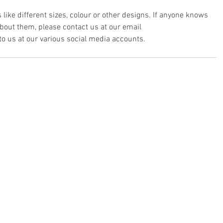
 like different sizes, colour or other designs. If anyone knows 
out them, please contact us at our email 
 to us at our various social media accounts.