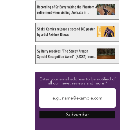
Recording of Sy Barry talking the Phantom &
retirement when visiting Australia in
September 1998
Shakti Comics release a second BIG poster
by artist Avishek Biswas
Sy Barry receives "The Stacey Aragon
Special Recognition Award" (SASRA) from
Inkwell
Enter your email address to be notified of
all our news, reviews and more
Subscribe