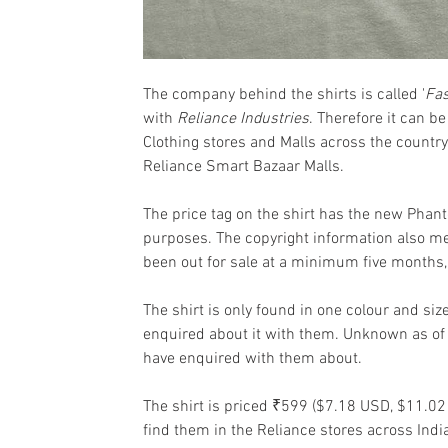
The company behind the shirts is called '
Fas
with 
Reliance Industries
. Therefore it can b
Clothing stores and Malls across the country. I
Reliance Smart Bazaar Malls.
The price tag on the shirt has the new Phan
purposes. The copyright information also m
been out for sale at a minimum five months,
The shirt is only found in one colour and si
enquired about it with them. Unknown as of 
have enquired with them about.
The shirt is priced ₹599 ($7.18 USD, $11.02 
find them in the Reliance stores across Indi