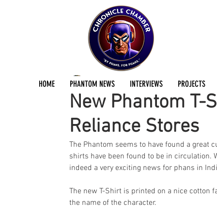
seuj abir
Apr 6, 2024
2 min read
HOME
PHANTOM NEWS
INTERVIEWS
PROJECTS
New Phantom T-Sh
Reliance Stores
The Phantom seems to have found a great cu
shirts have been found to be in circulation. 
indeed a very exciting news for phans in Indi
The new T-Shirt is printed on a nice cotton f
the name of the character. 