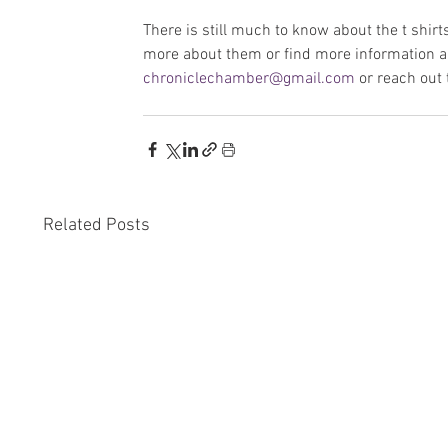
There is still much to know about the t shirts
more about them or find more information ab
chroniclechamber@gmail.com
 or reach out
Related Posts