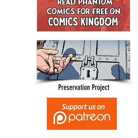
Preservation Project