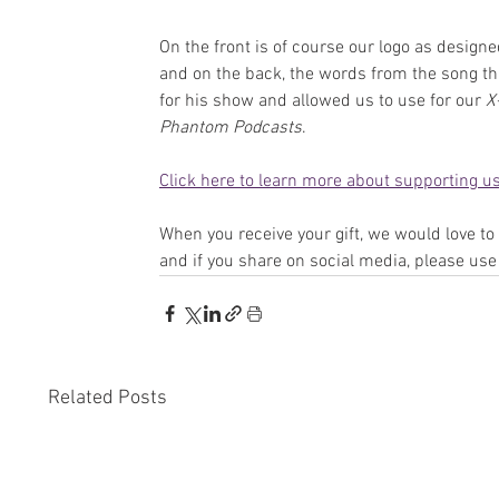
On the front is of course our logo as designe
and on the back, the words from the song th
for his show and allowed us to use for our 
X
Phantom Podcasts
.
Click here to learn more about supporting us
When you receive your gift, we would love t
and if you share on social media, please use
Related Posts