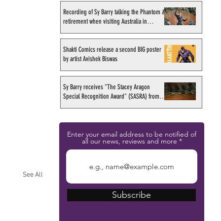
Recording of Sy Barry talking the Phantom &
retirement when visiting Australia in
September 1998
Shakti Comics release a second BIG poster
by artist Avishek Biswas
Sy Barry receives "The Stacey Aragon
Special Recognition Award" (SASRA) from
Inkwell
Enter your email address to be notified of
all our news, reviews and more
See All
Subscribe