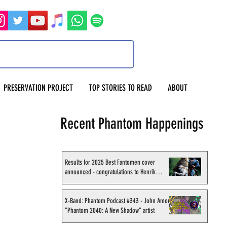
PRESERVATION PROJECT
TOP STORIES TO READ
ABOUT
Recent Phantom Happenings
Results for 2025 Best Fantomen cover
announced - congratulations to Henrik
Sahlström
X-Band: Phantom Podcast #343 - John Amor,
"Phantom 2040: A New Shadow" artist