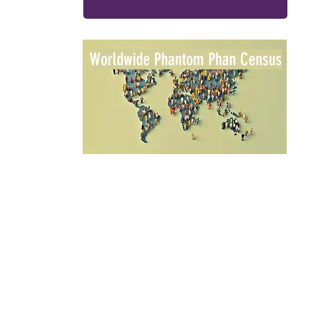
Worldwide Phantom Phan Census