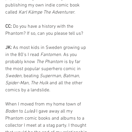
publishing my own indie comic book 
called 
Karl Kämpe The Adventurer
.
CC: 
Do you have a history with the 
Phantom? If so, can you please tell us?
JK:
 As most kids in Sweden growing up 
in the 80's I read 
Fantomen
. As you 
probably know 
The Phantom
 is by far 
the most popular superhero comic in 
Sweden
, beating 
Superman
, 
Batman
, 
Spider-Man
, 
The Hulk
 and all the other 
comics by a landslide. 
When I moved from my home town of 
Boden 
to 
Luleå 
I gave away all my 
Phantom comic books and albums to a 
collector I meet at a stag party. I thought 