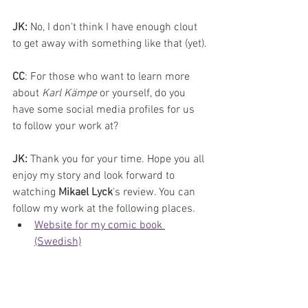
JK:
 No, I don't think I have enough clout 
to get away with something like that (yet).
CC
: For those who want to learn more 
about 
Karl Kämpe 
or yourself, do you 
have some social media profiles for us 
to follow your work at?
JK: 
Thank you for your time. Hope you all 
enjoy my story and look forward to 
watching 
Mikael Lyck
's review. You can 
follow my work at the following places.
Website for my comic book 
(Swedish)
Website for my small business 
(English)
Facebook
Instagram