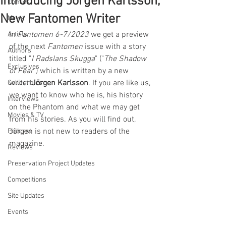
Introducing Jörgen Karlsson,
Comics
New Fantomen Writer
News
In 
Fantomen 6-7/2023
 we get a preview 
Artists
of the next 
Fantomen
 issue with a story 
Authors
titled "
I Radslans Skugga
" ("
The Shadow 
Exclusives
of Fear
") which is written by a new 
writer 
Jörgen Karlsson
. If you are like us, 
Collectibles
we want to know who he is, his history 
Interviews
on the Phantom and what we may get 
Movies & TV
from his stories. As you will find out, 
Jörgen is not new to readers of the 
Podcast
magazine.
Reviews
Preservation Project Updates
Competitions
Site Updates
Events