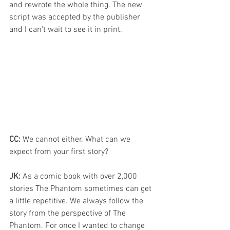
and rewrote the whole thing. The new 
script was accepted by the publisher 
and I can't wait to see it in print.
CC:
 We cannot either. What can we 
expect from your first story?
JK:
 As a comic book with over 2,000 
stories The Phantom sometimes can get 
a little repetitive. We always follow the 
story from the perspective of The 
Phantom. For once I wanted to change 