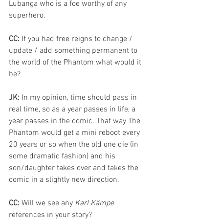
Lubanga who is a foe worthy of any 
superhero.
CC: 
If you had free reigns to change / 
update / add something permanent to 
the world of the Phantom what would it 
be? 
JK:
 In my opinion, time should pass in 
real time, so as a year passes in life, a 
year passes in the comic. That way The 
Phantom would get a mini reboot every 
20 years or so when the old one die (in 
some dramatic fashion) and his 
son/daughter takes over and takes the 
comic in a slightly new direction.
CC: 
Will we see any 
Karl Kämpe
references in your story?