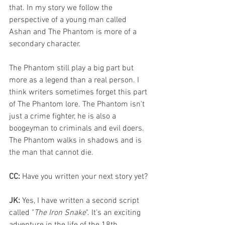
that. In my story we follow the 
perspective of a young man called 
Ashan and The Phantom is more of a 
secondary character. 
The Phantom still play a big part but 
more as a legend than a real person. I 
think writers sometimes forget this part 
of The Phantom lore. The Phantom isn't 
just a crime fighter, he is also a 
boogeyman to criminals and evil doers. 
The Phantom walks in shadows and is 
the man that cannot die.
CC:
 Have you written your next story yet?
JK:
 Yes, I have written a second script 
called "
The Iron Snake
". It's an exciting 
adventure in the life of the 18th 