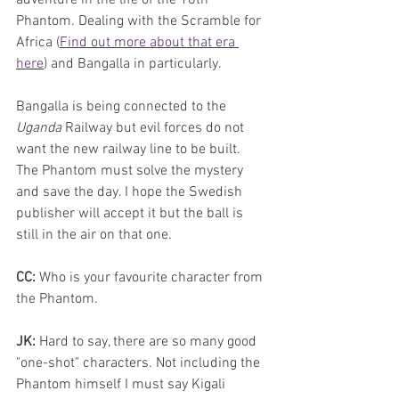
Phantom. Dealing with the Scramble for 
Africa (
Find out more about that era 
here
) and Bangalla in particularly. 
Bangalla is being connected to the 
Uganda 
Railway but evil forces do not 
want the new railway line to be built. 
The Phantom must solve the mystery 
and save the day. I hope the Swedish 
publisher will accept it but the ball is 
still in the air on that one.
CC:
 Who is your favourite character from 
the Phantom. 
JK:
 Hard to say, there are so many good 
"one-shot" characters. Not including the 
Phantom himself I must say Kigali 