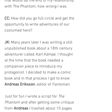
that would be the end of my relationship 
with The Phantom, how wrong I was.
CC: 
How did you go full circle and get the 
opportunity to write adventures of our 
costumed hero?
JK: 
Many years later I was writing a still 
unpublished book about a 18th century 
adventurer called 
Karl Kämpe
. I thought 
at the time that the book needed a 
companion piece to introduce my 
protagonist. I decided to make a comic 
book and in that process I got to know 
Andreas Eriksson
, editor of 
Fantomen
. 
Just for fun I wrote a script for 
The 
Phantom
 and after getting some critique 
from 
Andreas 
I trashed about 10 pages 