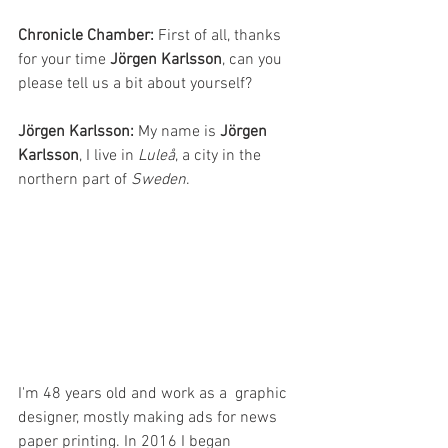
Chronicle Chamber:
 First of all, thanks 
for your time 
Jörgen Karlsson
, can you 
please tell us a bit about yourself?
Jörgen Karlsson: 
My name is 
Jörgen 
Karlsson
, I live in 
Luleå
, a city in the 
northern part of 
Sweden
. 
I'm 48 years old and work as a  graphic 
designer, mostly making ads for news 
paper printing. In 2016 I began 