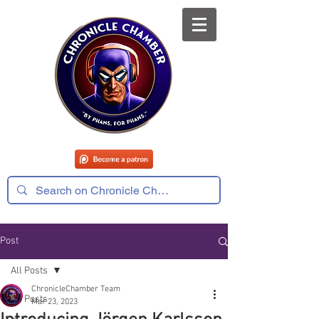
Post
All Posts
ChronicleChamber Team
All Posts
Mar 23, 2023