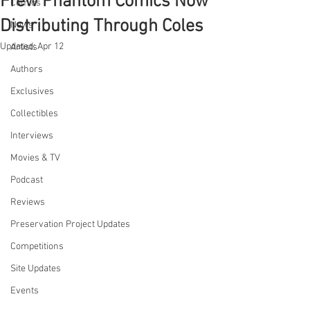
Frew Phantom Comics Now
Comics
Distributing Through Coles
News
Updated:
Apr 12
Artists
Authors
Exclusives
Collectibles
Interviews
Movies & TV
Podcast
Reviews
Preservation Project Updates
Competitions
Site Updates
Events