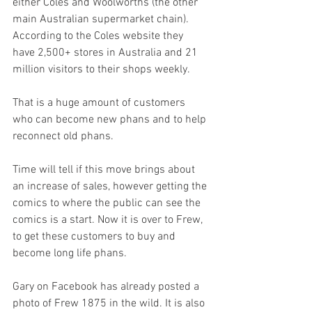
either Coles and Woolworths (the other 
main Australian supermarket chain). 
According to the Coles website they 
have 2,500+ stores in Australia and 21 
million visitors to their shops weekly. 
That is a huge amount of customers 
who can become new phans and to help 
reconnect old phans. 
Time will tell if this move brings about 
an increase of sales, however getting the 
comics to where the public can see the 
comics is a start. Now it is over to Frew, 
to get these customers to buy and 
become long life phans.
Gary on Facebook has already posted a 
photo of Frew 1875 in the wild. It is also 