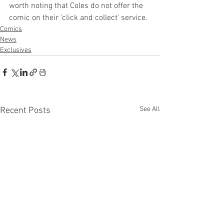
worth noting that Coles do not offer the 
comic on their 'click and collect' service.
Comics
News
Exclusives
See All
Recent Posts