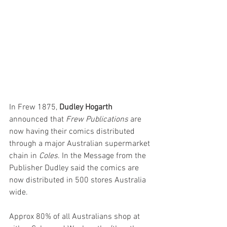
In Frew 1875, 
Dudley Hogarth
announced that 
Frew Publications
 are 
now having their comics distributed 
through a major Australian supermarket 
chain in 
Coles
. In the Message from the 
Publisher Dudley said the comics are 
now distributed in 500 stores Australia 
wide.
Approx 80% of all Australians shop at 