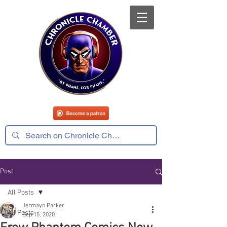
Post
All Posts
Jermayn Parker
All Posts
Sep 15, 2020