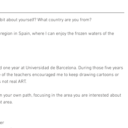
 bit about yourself? What country are you from? 
 region in Spain, where I can enjoy the frozen waters of the 
nd one year at Universidad de Barcelona. During those five years 
ne of the teachers encouraged me to keep drawing cartoons or 
 not real ART.
on your own path, focusing in the area you are interested about 
t area. 
er 