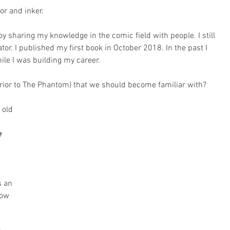
or and inker.
joy sharing my knowledge in the comic field with people. I still 
tor. I published my first book in October 2018. In the past I 
ile I was building my career.
rior to The Phantom) that we should become familiar with?
 old 
 
 an 
how 