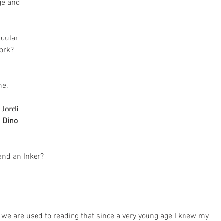
ge and 
icular 
ork?
me. 
 
Jordi 
 
Dino 
and an Inker?
s we are used to reading that since a very young age I knew my 