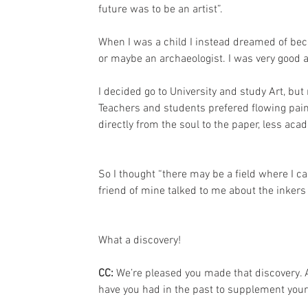
future was to be an artist”.
When I was a child I instead dreamed of beco
or maybe an archaeologist. I was very good a
I decided go to University and study Art, bu
Teachers and students prefered flowing pain
directly from the soul to the paper, less aca
So I thought “there may be a field where I c
friend of mine talked to me about the inkers
What a discovery!
CC: 
We’re pleased you made that discovery. A
have you had in the past to supplement your 