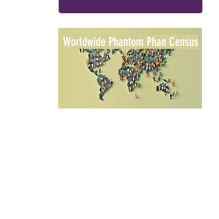
Worldwide Phantom Phan Census