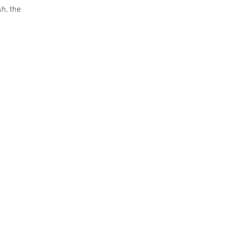
sh, the 