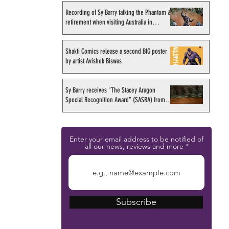
Recording of Sy Barry talking the Phantom &
retirement when visiting Australia in
September 1998
Shakti Comics release a second BIG poster
by artist Avishek Biswas
Sy Barry receives "The Stacey Aragon
Special Recognition Award" (SASRA) from
Inkwell
Enter your email address to be notified of
all our news, reviews and more
Subscribe