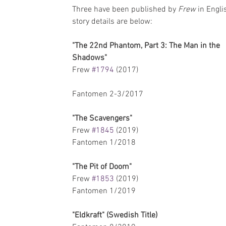
Three have been published by 
Frew 
in Engli
story details are below:
"The 22nd Phantom, Part 3: The Man in the 
Shadows"
Frew 
#1794
 (2017)  
Fantomen 2-3/2017 
"The Scavengers"
Frew 
#1845
 (2019)
Fantomen 1/2018
"The Pit of Doom"
Frew 
#1853
 (2019)
Fantomen 1/2019
"Eldkraft" (Swedish Title)