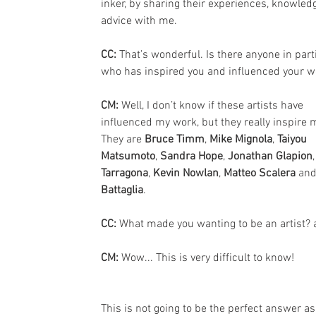
inker, by sharing their experiences, knowled
advice with me.
CC: 
That’s wonderful. Is there anyone in part
who has inspired you and influenced your w
CM: 
Well, I don’t know if these artists have 
influenced my work, but they really inspire 
They are 
Bruce Timm
, 
Mike Mignola
, 
Taiyou 
Matsumoto
, 
Sandra Hope
, 
Jonathan Glapion
,
Tarragona
, 
Kevin Nowlan
, 
Matteo Scalera 
and
Battaglia
.
CC: 
What made you wanting to be an artist? 
CM: 
Wow... This is very difficult to know!
This is not going to be the perfect answer a