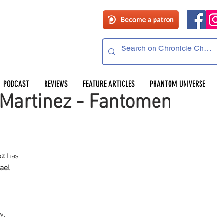
PODCAST
REVIEWS
FEATURE ARTICLES
PHANTOM UNIVERSE
 Martinez - Fantomen
ez
 has 
ael 
w. 