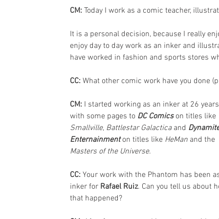
CM: 
Today I work as a comic teacher, illustrat
It is a personal decision, because I really en
enjoy day to day work as an inker and illustra
have worked in fashion and sports stores wh
CC: 
What other comic work have you done (p
CM: 
I started working as an inker at 26 years
with some pages to 
DC Comics
 on titles like 
Smallville
, 
Battlestar Galactica
 and 
Dynamite
Enternainment
 on titles like 
HeMan
 and the 
Masters of the Universe
.
CC: 
Your work with the Phantom has been as
inker for 
Rafael Ruiz
. Can you tell us about 
that happened?