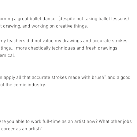
ming a great ballet dancer (despite not taking ballet lessons) 
t drawing, and working on creative things.
t my teachers did not value my drawings and accurate strokes. 
tings... more chaotically techniques and fresh drawings, 
demical.
an apply all that accurate strokes made with brush”, and a good 
 of the comic industry.
re you able to work full-time as an artist now? What other jobs 
career as an artist?