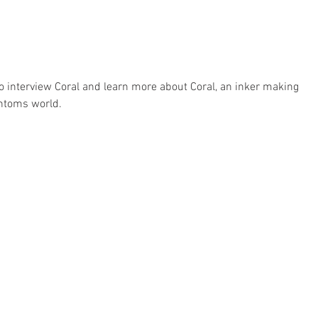
interview Coral and learn more about Coral, an inker making 
ntoms world.