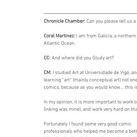
Chronicle Chamber: 
Can you please tell us a
Coral Martinez:
 I am from Galicia, a northern
Atlantic Ocean.
CC: 
And where did you Study art?
CM: 
I studied Art at Universidade de Vigo, a
learning “art” (mainly conceptual art) not o
comics, because as you would know... this is
In my opinion, it is more important to work 
(inking was mine), and work very hard on tha
Fortunately I found some very good comic 
professionals who helped me become a bett