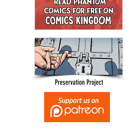
Preservation Project