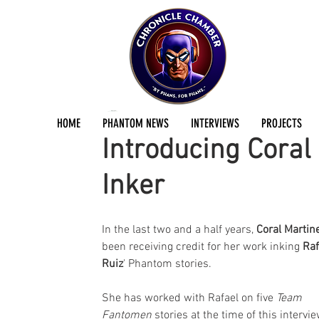
Jermayn Parker
Feb 3, 2020
6 min read
HOME
PHANTOM NEWS
INTERVIEWS
PROJECTS
Introducing Coral
Inker
In the last two and a half years, 
Coral Martin
been receiving credit for her work inking 
Raf
Ruiz
' Phantom stories. 
She has worked with Rafael on five 
Team 
Fantomen
 stories at the time of this intervie