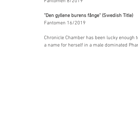
Fantomen 8/2019
"Den gyllene burens fånge" (Swedish Title)
Fantomen 16/2019
Chronicle Chamber has been lucky enough to 
a name for herself in a male dominated Pha