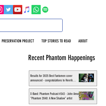
PRESERVATION PROJECT
TOP STORIES TO READ
ABOUT
Recent Phantom Happenings
Results for 2025 Best Fantomen cover
announced - congratulations to Henrik
Sahlström
X-Band: Phantom Podcast #343 - John Amor,
"Phantom 2040: A New Shadow" artist