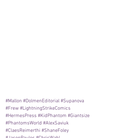
#Mallon
#DolmenEditorial
#Supanova
#Frew
#LightningStrikeComics
#HermesPress
#KidPhantom
#Giantsize
#PhantomsWorld
#AlexSaviuk
#ClaesReimerthi
#ShaneFoley