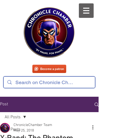
Post
All Posts
ChronicleChamber Team
All Posts
May 25, 2018