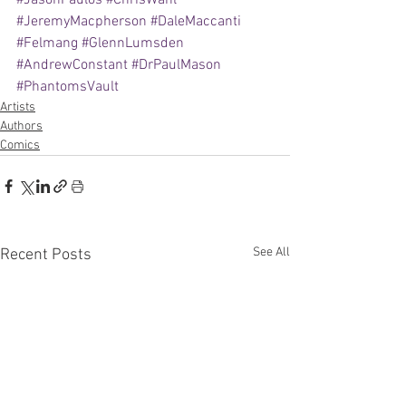
#JasonPaulos
#ChrisWahl
#JeremyMacpherson
#DaleMaccanti
#Felmang
#GlennLumsden
#AndrewConstant
#DrPaulMason
#PhantomsVault
Artists
Authors
Comics
See All
Recent Posts