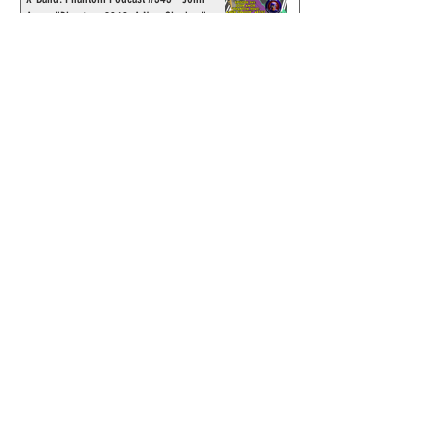
Amor, "Phantom 2040: A New Shadow"
artist
Recording of Sy Barry talking the Phantom
& retirement when visiting Australia in
September 1998