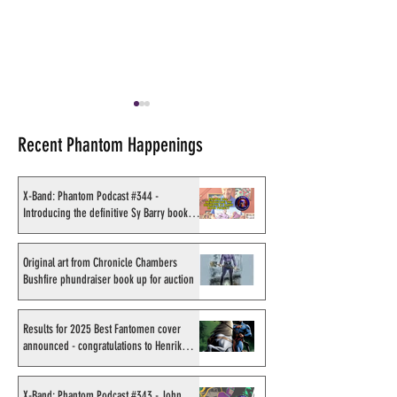
Recent Phantom Happenings
X-Band: Phantom Podcast #344 -
Introducing the definitive Sy Barry book
project
Original art from Chronicle
Results for 2025
Chambers Bushfire
Fantomen cover 
Original art from Chronicle Chambers
Bushfire phundraiser book up for auction
phundraiser book up for
- congratulations
auction
Sahlström
Results for 2025 Best Fantomen cover
announced - congratulations to Henrik
Sahlström
X-Band: Phantom Podcast #343 - John