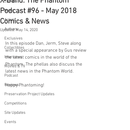
X-Band: The Phantom
Comics
Podcast #96 - May 2018
News
Comics & News
Artists
Authors
Updated:
May 14, 2020
Exclusives
In this episode Dan, Jerm, Steve along 
Collectibles
with a special appearance by Gus review 
Interviews
the latest comics in the world of the 
Phantom. The phellas also discuss the 
Movies & TV
latest news in the Phantom World.
Podcast
Reviews
Happy Phantoming!
Preservation Project Updates
Competitions
Site Updates
Events