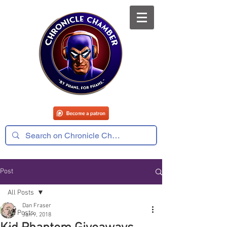
Post
All Posts
Dan Fraser
All Posts
Jan 9, 2018