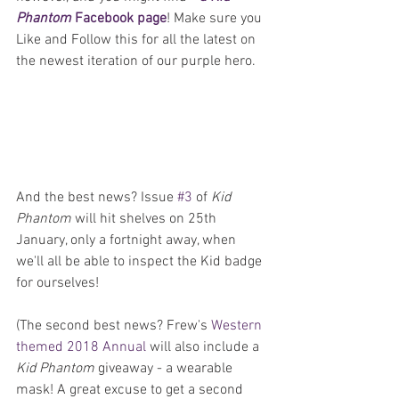
Phantom
 Facebook page
! Make sure you 
Like and Follow this for all the latest on 
the newest iteration of our purple hero.
And the best news? Issue 
#3
 of 
Kid 
Phantom
 will hit shelves on 25th 
January, only a fortnight away, when 
we'll all be able to inspect the Kid badge 
for ourselves!
(The second best news? Frew's 
Western 
themed 2018 Annual
 will also include a 
Kid Phantom
 giveaway - a wearable 
mask! A great excuse to get a second 