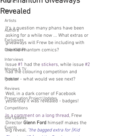
Kid Phantom Giveaways
Comics
Revealed
News
Artists
It's a question many phans have been 
Authors
asking for a while now ... What extras or 
Exclusives
giveaways will Frew be including with 
the Kid Phantom comics?
Collectibles
Interviews
Issue 
#1
 had the 
stickers
, while issue 
#2
Movies & TV
had the colouring competition and 
poster - what would we see next?
Podcast
Reviews
Well, in a dark corner of Facebook 
Preservation Project Updates
yesterday it was revealed - badges!
Competitions
In a comment on a long thread
, Frew 
Site Updates
Director 
Glenn Ford
 himself makes the 
Events
big reveal, 
"the bagged extra for [Kid 