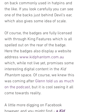
on back commonly used in hatpins and 
the like. If you look carefully you can see 
one of the backs just behind Devil's ear, 
which also gives some idea of scale.
Of course, the badges are fully licensed 
with through King Features which is all 
spelled out on the rear of the badge. 
Here the badges also display a website 
address 
www.kidphantom.com.au
which, while not live yet, promises some 
interesting digital content in the 
Kid 
Phantom
 space. Of course, we knew this 
was coming after 
Glenn told us as much 
on the podcast
, but it is cool seeing it all 
come towards reality.
A little more digging on Facebook 
however, and you might find - 
a 
Kid 