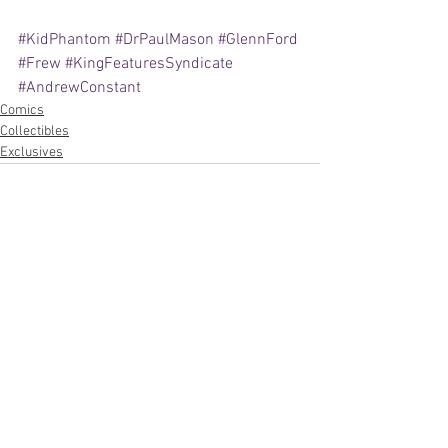
#KidPhantom
#DrPaulMason
#GlennFord
#Frew
#KingFeaturesSyndicate
#AndrewConstant
Comics
Collectibles
Exclusives
See All
Recent Posts