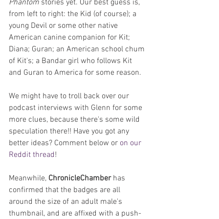
Phantom
 stories yet. Our best guess is, 
from left to right: the Kid (of course); a 
young Devil or some other native 
American canine companion for Kit; 
Diana; Guran; an American school chum 
of Kit's; a Bandar girl who follows Kit 
and Guran to America for some reason.
We might have to troll back over our 
podcast interviews with Glenn for some 
more clues, because there's some wild 
speculation there!! Have you got any 
better ideas? Comment below or 
on our 
Reddit thread
!
Meanwhile, 
ChronicleChamber
 has 
confirmed that the badges are all 
around the size of an adult male's 
thumbnail, and are affixed with a push-