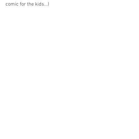
comic for the kids...)