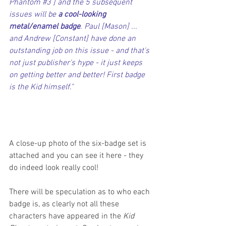
Phantom 
#3
 ] and the 5 subsequent 
issues will be 
a cool-looking 
metal/enamel badge
. Paul [Mason] ... 
and Andrew [Constant] have done an 
outstanding job on this issue - and that's 
not just publisher's hype - it just keeps 
on getting better and better! First badge 
is the Kid himself."
A close-up photo of the six-badge set is 
attached and you can see it here - they 
do indeed look really cool!
There will be speculation as to who each 
badge is, as clearly not all these 
characters have appeared in the 
Kid 