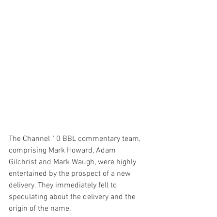
The Channel 10 BBL commentary team, 
comprising Mark Howard, Adam 
Gilchrist and Mark Waugh, were highly 
entertained by the prospect of a new 
delivery. They immediately fell to 
speculating about the delivery and the 
origin of the name.