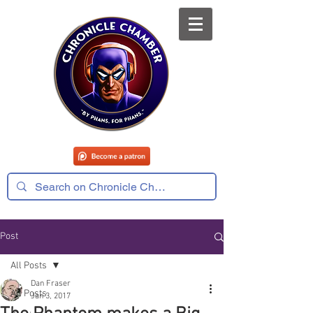
Post
All Posts
Dan Fraser
All Posts
Jan 3, 2017