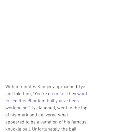
Within minutes Klinger approached Tye 
and told him, 
"You're on mike. They want 
to see this Phantom ball you've been 
working on."
 Tye laughed, went to the top 
of his mark and delivered what 
appeared to be a variation of his famous 
knuckle ball. Unfortunately, the ball 