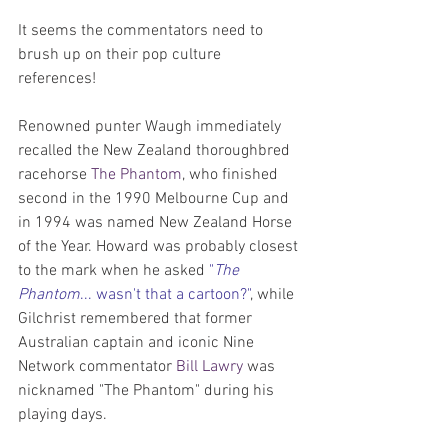
It seems the commentators need to 
brush up on their pop culture 
references!
Renowned punter Waugh immediately 
recalled the New Zealand thoroughbred 
racehorse 
The Phantom
, who finished 
second in the 1990 Melbourne Cup and 
in 1994 was named New Zealand Horse 
of the Year. Howard was probably closest 
to the mark when he asked 
"
The 
Phantom
... wasn't that a cartoon?"
, while 
Gilchrist remembered that former 
Australian captain and iconic Nine 
Network commentator 
Bill Lawry
 was 
nicknamed "The Phantom" during his 
playing days.