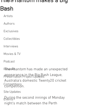
The Phantom makes a Big
Comics
Bash
News
Artists
Authors
Exclusives
Collectibles
Interviews
Movies & TV
Podcast
The Phantom
 has made an unexpected 
Reviews
appearance in the Big Bash League, 
Preservation Project Updates
Australia's domestic Twenty20 cricket 
Competitions
competition.
Site Updates
During the second innings of Monday 
Events
night's match between the Perth 