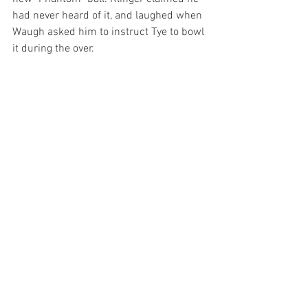
had never heard of it, and laughed when 
Waugh asked him to instruct Tye to bowl 
it during the over.