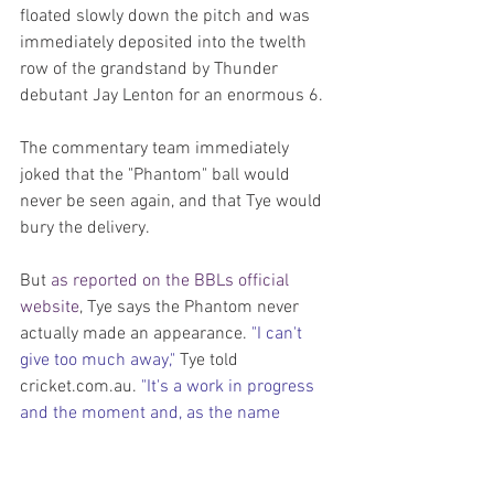
floated slowly down the pitch and was 
immediately deposited into the twelth 
row of the grandstand by Thunder 
debutant Jay Lenton for an enormous 6.
The commentary team immediately 
joked that the "Phantom" ball would 
never be seen again, and that Tye would 
bury the delivery. 
But 
as reported on the BBLs official 
website
, Tye says the Phantom never 
actually made an appearance. 
"I can't 
give too much away," 
Tye told 
cricket.com.au. 
"It's a work in progress 
and the moment and, as the name 
suggests, the Phantom – it might not 
even be true."