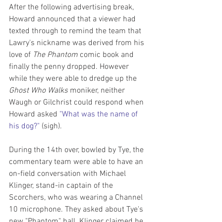
After the following advertising break, 
Howard announced that a viewer had 
texted through to remind the team that 
Lawry's nickname was derived from his 
love of 
The Phantom
 comic book and 
finally the penny dropped. However 
while they were able to dredge up the 
Ghost Who Walks
 moniker, neither 
Waugh or Gilchrist could respond when 
Howard asked 
"What was the name of 
his dog?"
 (sigh).
During the 14th over, bowled by Tye, the 
commentary team were able to have an 
on-field conversation with Michael 
Klinger, stand-in captain of the 
Scorchers, who was wearing a Channel 
10 microphone. They asked about Tye's 
new "Phantom" ball. Klinger claimed he 