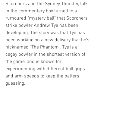
Scorchers and the Sydney Thunder, talk 
in the commentary box turned to a 
rumoured "mystery ball" that Scorchers 
strike bowler Andrew Tye has been 
developing. The story was that Tye has 
been working on a new delivery that he's 
nicknamed "The Phantom". Tye is a 
cagey bowler in the shortest version of 
the game, and is known for 
experimenting with different ball grips 
and arm speeds to keep the batters 
guessing.