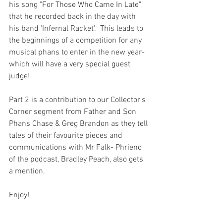
his song "For Those Who Came In Late" 
that he recorded back in the day with 
his band 'Infernal Racket'.  This leads to 
the beginnings of a competition for any 
musical phans to enter in the new year- 
which will have a very special guest 
judge!
Part 2 is a contribution to our Collector's 
Corner segment from Father and Son 
Phans Chase & Greg Brandon as they tell 
tales of their favourite pieces and 
communications with Mr Falk- Phriend 
of the podcast, Bradley Peach, also gets 
a mention.
Enjoy!