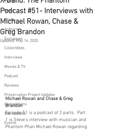
X-Band: The Phantom
Comics
Podcast #51- Interviews with
News
Michael Rowan, Chase &
Artists
Authors
Greg Brandon
Exclusives
Updated:
May 14, 2020
Collectibles
Interviews
Movies & TV
Podcast
Reviews
Preservation Project Updates
Michael Rowan and Chase & Greg 
Competitions
Brandon
Episode 51 is a podcast of 2 parts.  Part 
Site Updates
1 is Steve's interview with musician and 
Events
Phantom Phan Michael Rowan regarding 