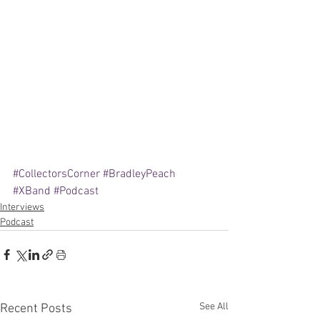
#CollectorsCorner
#BradleyPeach
#XBand
#Podcast
Interviews
Podcast
See All
Recent Posts