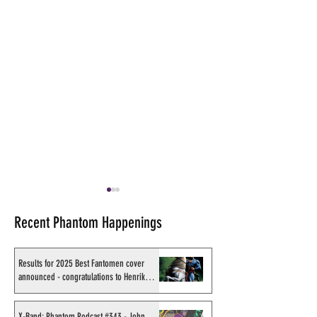
Recent Phantom Happenings
Results for 2025 Best Fantomen cover
announced - congratulations to Henrik
Sahlström
Recording of Sy Barry
X-Band: Phantom
X-Band: Phantom Podcast #343 - John