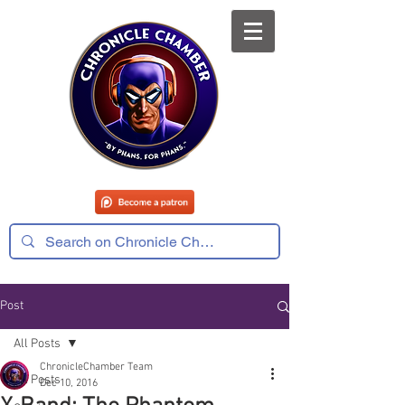
Post
All Posts
ChronicleChamber Team
All Posts
Dec 10, 2016