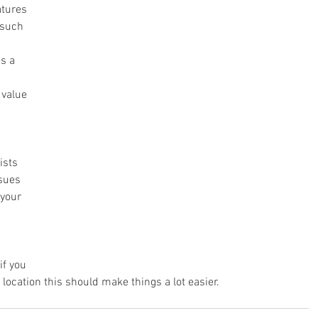
atures 
 such 
s a 
 value 
sts  
sues  
your 
if you 
 location this should make things a lot easier.