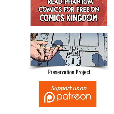
Preservation Project