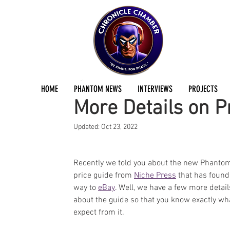
Joe Douglas
Apr 26, 2016
1 min read
HOME
PHANTOM NEWS
INTERVIEWS
PROJECTS
More Details on P
Updated:
Oct 23, 2022
Recently we told you about the new Phanto
price guide from 
Niche Press
 that has found 
way to 
eBay
. Well, we have a few more detail
about the guide so that you know exactly wha
expect from it.