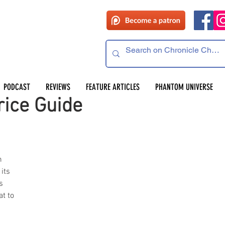
PODCAST
REVIEWS
FEATURE ARTICLES
PHANTOM UNIVERSE
rice Guide
m 
its 
s 
t to 