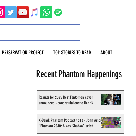
PRESERVATION PROJECT
TOP STORIES TO READ
ABOUT
Recent Phantom Happenings
Results for 2025 Best Fantomen cover
announced - congratulations to Henrik
Sahlström
X-Band: Phantom Podcast #343 - John Amor,
"Phantom 2040: A New Shadow" artist