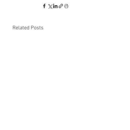
Related Posts