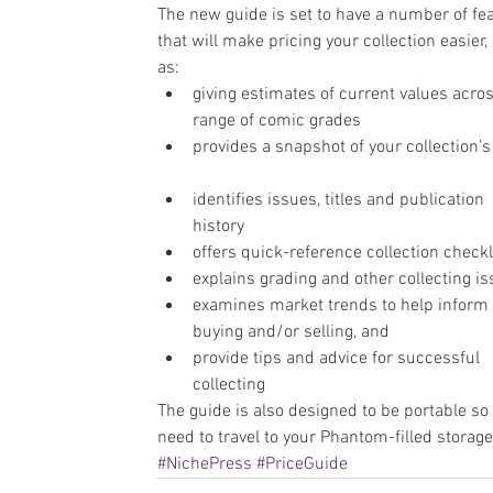
The new guide is set to have a number of fe
that will make pricing your collection easier,
as: 
giving estimates of current values acros
range of comic grades  
provides a snapshot of your collection’s
identifies issues, titles and publication 
history  
offers quick-reference collection checkli
explains grading and other collecting is
examines market trends to help inform 
buying and/or selling, and  
provide tips and advice for successful 
collecting 
The guide is also designed to be portable so 
need to travel to your Phantom-filled storage
#NichePress
#PriceGuide