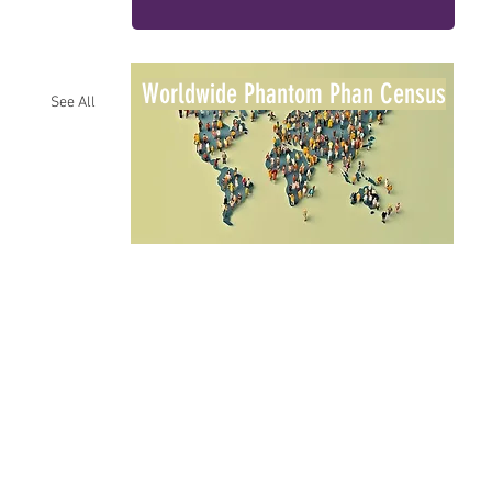
Worldwide Phantom Phan Census
See All