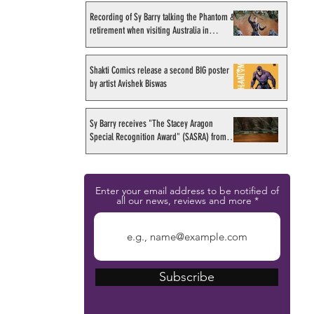
Recording of Sy Barry talking the Phantom &
retirement when visiting Australia in
September 1998
Shakti Comics release a second BIG poster
by artist Avishek Biswas
Sy Barry receives "The Stacey Aragon
Special Recognition Award" (SASRA) from
Inkwell
Enter your email address to be notified of
all our news, reviews and more
Subscribe