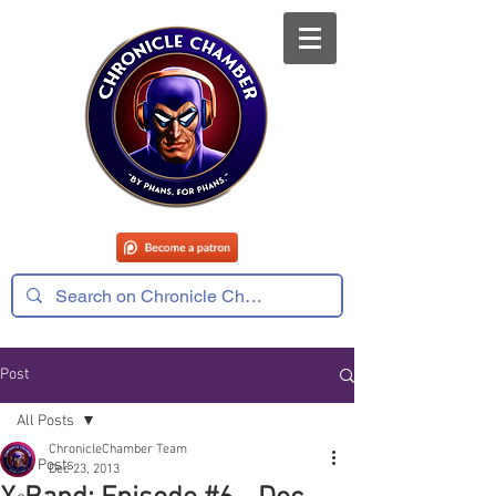
Post
All Posts
ChronicleChamber Team
All Posts
Dec 23, 2013