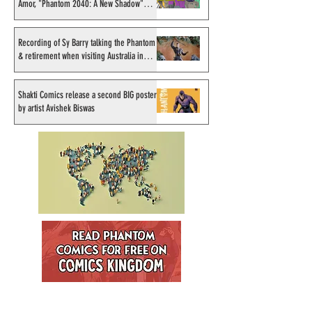
Amor, "Phantom 2040: A New Shadow"
artist
Recording of Sy Barry talking the Phantom
& retirement when visiting Australia in
September 1998
Shakti Comics release a second BIG poster
by artist Avishek Biswas