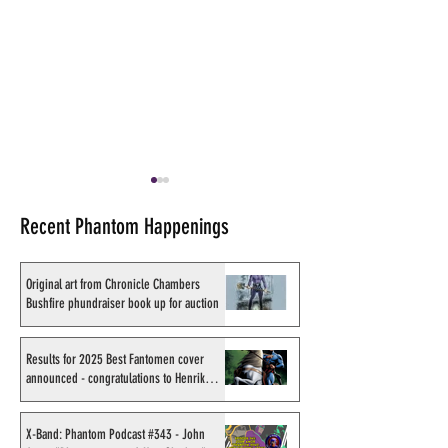
Recent Phantom Happenings
Original art from Chronicle Chambers
Bushfire phundraiser book up for auction
Results for 2025 Best
X-Band: Phantom
Fantomen cover announced
#343 - John Amor
Results for 2025 Best Fantomen cover
announced - congratulations to Henrik
- congratulations to Henrik
"Phantom 2040: 
Sahlström
Sahlström
Shadow" artist
X-Band: Phantom Podcast #343 - John