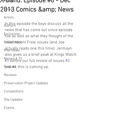
X-Band: Episode #6 - Dec
Comics
2013 Comics &amp; News
News
Artists
In this episode the boys discuss all the 
Authors
news that has come out since episode 
Exclusives
five as well as what they thought of the 
most recent Frew issues (and Joe 
Collectibles
actually reads one this time). Jermayn 
Interviews
also gives us a brief peak at Kings Watch 
Movies & TV
#3
 before our full review of issues 
#3
and 
#4
 this is coming up.
Podcast
Reviews
Preservation Project Updates
Competitions
Site Updates
Events