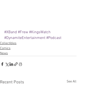
#XBand
#Frew
#KingsWatch
#DynamiteEntertainment
#Podcast
Collectibles
Comics
News
See All
Recent Posts