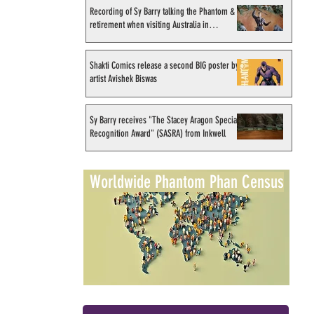
Recording of Sy Barry talking the Phantom &
retirement when visiting Australia in
September 1998
Shakti Comics release a second BIG poster by
artist Avishek Biswas
Sy Barry receives "The Stacey Aragon Special
Recognition Award" (SASRA) from Inkwell
Worldwide Phantom Phan Census