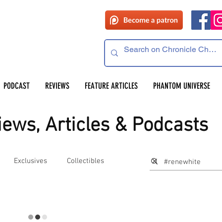
PODCAST
REVIEWS
FEATURE ARTICLES
PHANTOM UNIVERSE
ews, Articles & Podcasts
Exclusives
Collectibles
s
Preservation Project Updates