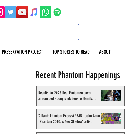
PRESERVATION PROJECT
TOP STORIES TO READ
ABOUT
Recent Phantom Happenings
Results for 2025 Best Fantomen cover
announced - congratulations to Henrik
Sahlström
X-Band: Phantom Podcast #343 - John Amor,
"Phantom 2040: A New Shadow" artist