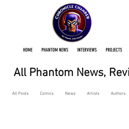
HOME
PHANTOM NEWS
INTERVIEWS
PROJECTS
All Phantom News, Revi
All Posts
Comics
News
Artists
Authors
Interviews
Movies & TV
Podcast
Review