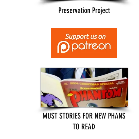
Preservation Project
MUST STORIES FOR NEW PHANS
TO READ