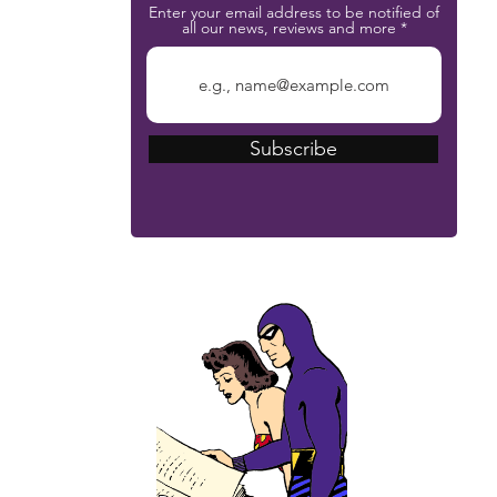
Enter your email address to be notified of
all our news, reviews and more
Subscribe
The Phantom Bible