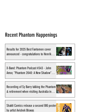
Recent Phantom Happenings
Results for 2025 Best Fantomen cover
announced - congratulations to Henrik
Sahlström
X-Band: Phantom Podcast #343 - John
Amor, "Phantom 2040: A New Shadow"
artist
Recording of Sy Barry talking the Phantom
& retirement when visiting Australia in
September 1998
Shakti Comics release a second BIG poster
by artist Avishek Biswas