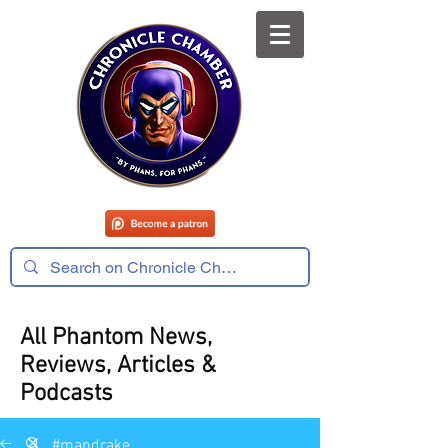
All Phantom News,
Reviews, Articles &
Podcasts