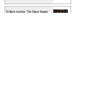
Sy Barry receives "The Stacey Aragon
Special Recognition Award" (SASRA) from
Inkwell
© 2024 by ChronicleChamber.com
This website is funded by our
Patreons
| All rights of the
Phantom & related items are
copyright by King Features